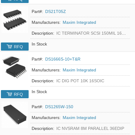
Part#:
DS21T05Z
Manufacturers:
Maxim Integrated
Description:
IC TERMINATOR SCSI 150MIL 16SOIC
In Stock
RFQ
Part#:
DS1666S-10+T&R
Manufacturers:
Maxim Integrated
Description:
IC DIG POT 10K 16SOIC
In Stock
RFQ
Part#:
DS1265W-150
Manufacturers:
Maxim Integrated
Description:
IC NVSRAM 8M PARALLEL 36EDIP