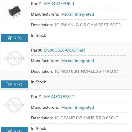
Part#:
MAX4627EUK-T
Manufacturers:
Maxim Integrated
Description:
IC SW ANLG 0.5 OHM SPST SOT23-5
In Stock
RFQ
Part#:
DS80C310-QCG/T&R
Manufacturers:
Maxim Integrated
Description:
IC MCU 8BIT ROMLESS 44PLCC
In Stock
RFQ
Part#:
MAX4331ESA-T
Manufacturers:
Maxim Integrated
Description:
IC OPAMP GP 3MHZ RRO 8SOIC
In Stock
RFQ