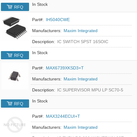
In Stock
RFQ
Part#:
IH5040CWE
Manufacturers:
Maxim Integrated
Description:
IC SWITCH SPST 16SOIC
In Stock
RFQ
Part#:
MAX6739XKSD3+T
Manufacturers:
Maxim Integrated
Description:
IC SUPERVISOR MPU LP SC70-5
In Stock
RFQ
Part#:
MAX3244ECUI+T
Manufacturers:
Maxim Integrated