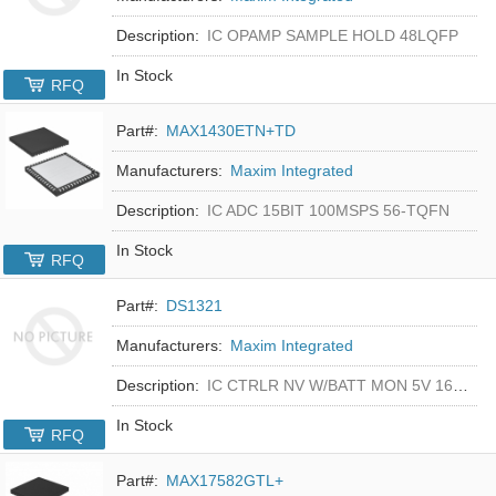
Description:
IC OPAMP SAMPLE HOLD 48LQFP
In Stock
RFQ
Part#:
MAX1430ETN+TD
Manufacturers:
Maxim Integrated
Description:
IC ADC 15BIT 100MSPS 56-TQFN
In Stock
RFQ
Part#:
DS1321
Manufacturers:
Maxim Integrated
Description:
IC CTRLR NV W/BATT MON 5V 16-DIP
In Stock
RFQ
Part#:
MAX17582GTL+