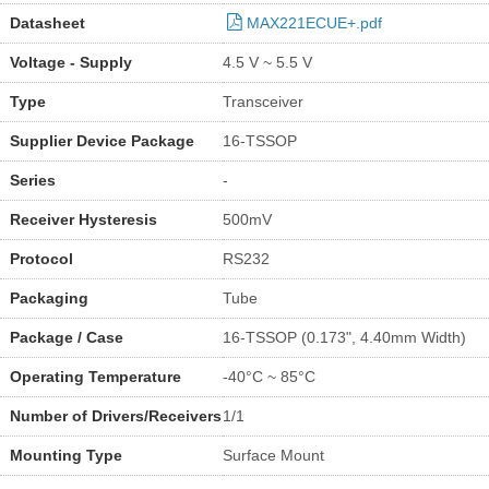
Datasheet
MAX221ECUE+.pdf
Voltage - Supply
4.5 V ~ 5.5 V
Type
Transceiver
Supplier Device Package
16-TSSOP
Series
-
Receiver Hysteresis
500mV
Protocol
RS232
Packaging
Tube
Package / Case
16-TSSOP (0.173", 4.40mm Width)
Operating Temperature
-40°C ~ 85°C
Number of Drivers/Receivers
1/1
Mounting Type
Surface Mount