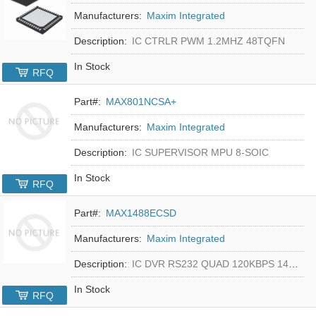
Manufacturers:
Maxim Integrated
Description:
IC CTRLR PWM 1.2MHZ 48TQFN
In Stock
RFQ
Part#:
MAX801NCSA+
Manufacturers:
Maxim Integrated
Description:
IC SUPERVISOR MPU 8-SOIC
In Stock
RFQ
Part#:
MAX1488ECSD
Manufacturers:
Maxim Integrated
Description:
IC DVR RS232 QUAD 120KBPS 14SOIC
In Stock
RFQ