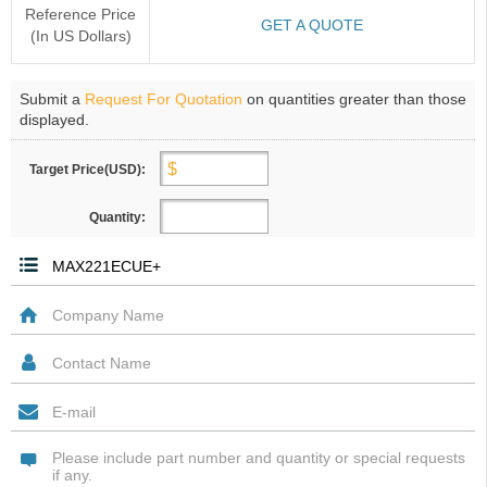
Reference Price
GET A QUOTE
(In US Dollars)
Submit a
Request For Quotation
on quantities greater than those
displayed.
Target Price(USD):
Quantity: