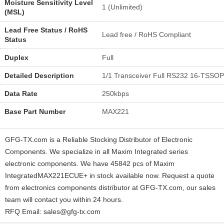
Moisture Sensitivity Level
1 (Unlimited)
(MSL)
Lead Free Status / RoHS
Lead free / RoHS Compliant
Status
Duplex
Full
Detailed Description
1/1 Transceiver Full RS232 16-TSSOP
Data Rate
250kbps
Base Part Number
MAX221
GFG-TX.com is a Reliable Stocking Distributor of Electronic
Components. We specialize in all Maxim Integrated series
electronic components. We have 45842 pcs of Maxim
IntegratedMAX221ECUE+ in stock available now. Request a quote
from electronics components distributor at GFG-TX.com, our sales
team will contact you within 24 hours.
RFQ Email: sales@gfg-tx.com