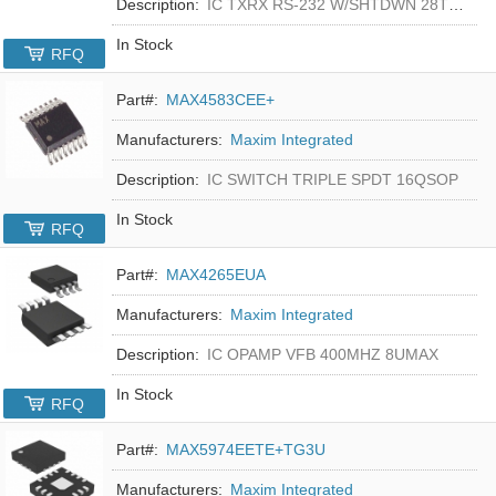
Description:
IC TXRX RS-232 W/SHTDWN 28TSSOP
In Stock
RFQ
Part#:
MAX4583CEE+
Manufacturers:
Maxim Integrated
Description:
IC SWITCH TRIPLE SPDT 16QSOP
In Stock
RFQ
Part#:
MAX4265EUA
Manufacturers:
Maxim Integrated
Description:
IC OPAMP VFB 400MHZ 8UMAX
In Stock
RFQ
Part#:
MAX5974EETE+TG3U
Manufacturers:
Maxim Integrated