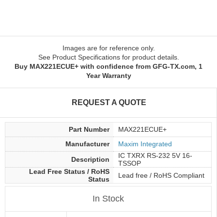
Images are for reference only.
See Product Specifications for product details.
Buy MAX221ECUE+ with confidence from GFG-TX.com, 1
Year Warranty
REQUEST A QUOTE
Part Number
MAX221ECUE+
Manufacturer
Maxim Integrated
IC TXRX RS-232 5V 16-
Description
TSSOP
Lead Free Status / RoHS
Lead free / RoHS Compliant
Status
In Stock