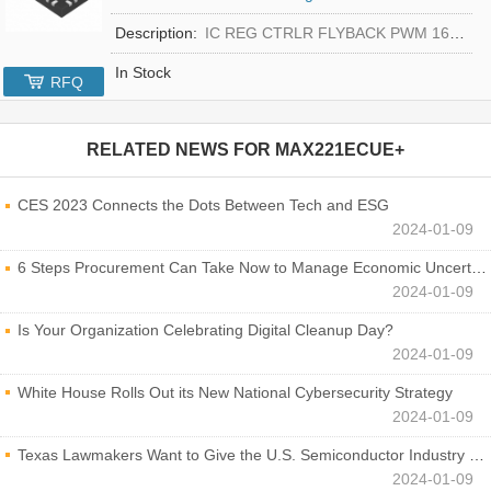
Description:
IC REG CTRLR FLYBACK PWM 16-TQFN
In Stock
RFQ
RELATED NEWS FOR
MAX221ECUE+
CES 2023 Connects the Dots Between Tech and ESG
2024-01-09
6 Steps Procurement Can Take Now to Manage Economic Uncertainty
2024-01-09
Is Your Organization Celebrating Digital Cleanup Day?
2024-01-09
White House Rolls Out its New National Cybersecurity Strategy
2024-01-09
Texas Lawmakers Want to Give the U.S. Semiconductor Industry a Boost
2024-01-09