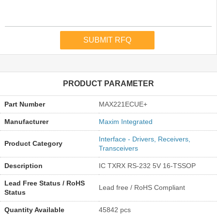
PRODUCT PARAMETER
Part Number
MAX221ECUE+
Manufacturer
Maxim Integrated
Interface - Drivers, Receivers,
Product Category
Transceivers
Description
IC TXRX RS-232 5V 16-TSSOP
Lead Free Status / RoHS
Lead free / RoHS Compliant
Status
Quantity Available
45842 pcs