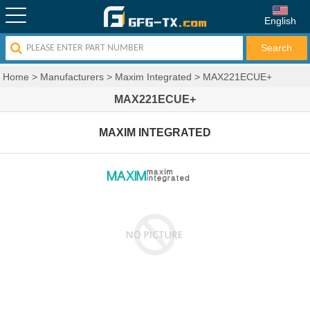
English
Home
>
Manufacturers
>
Maxim Integrated
>
MAX221ECUE+
MAX221ECUE+
MAXIM INTEGRATED