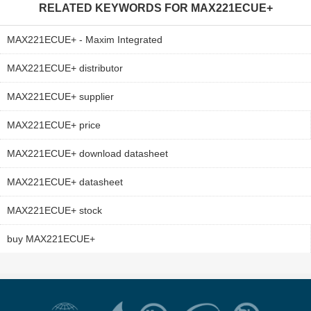
RELATED KEYWORDS FOR
MAX221ECUE+
MAX221ECUE+ - Maxim Integrated
MAX221ECUE+ distributor
MAX221ECUE+ supplier
MAX221ECUE+ price
MAX221ECUE+ download datasheet
MAX221ECUE+ datasheet
MAX221ECUE+ stock
buy MAX221ECUE+