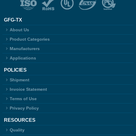
GFG-TX
About Us
Product Categories
Manufacturers
Applications
POLICIES
Shipment
Invoice Statement
Terms of Use
Privacy Policy
RESOURCES
Quality