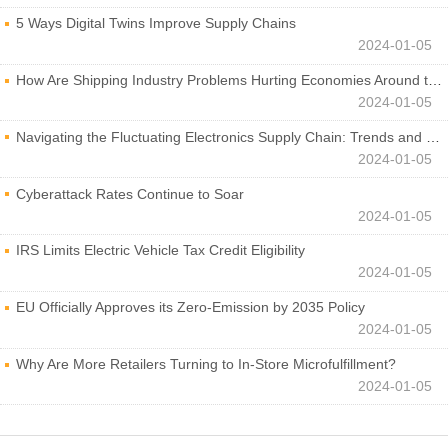
5 Ways Digital Twins Improve Supply Chains
2024-01-05
How Are Shipping Industry Problems Hurting Economies Around the World?
2024-01-05
Navigating the Fluctuating Electronics Supply Chain: Trends and Developments
2024-01-05
Cyberattack Rates Continue to Soar
2024-01-05
IRS Limits Electric Vehicle Tax Credit Eligibility
2024-01-05
EU Officially Approves its Zero-Emission by 2035 Policy
2024-01-05
Why Are More Retailers Turning to In-Store Microfulfillment?
2024-01-05