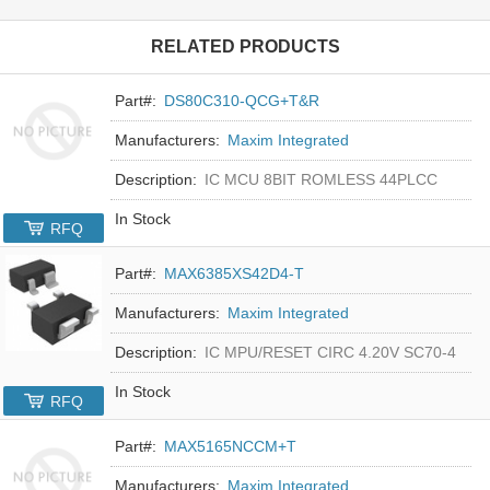
RELATED PRODUCTS
Part#:
DS80C310-QCG+T&R
Manufacturers:
Maxim Integrated
Description:
IC MCU 8BIT ROMLESS 44PLCC
In Stock
RFQ
Part#:
MAX6385XS42D4-T
Manufacturers:
Maxim Integrated
Description:
IC MPU/RESET CIRC 4.20V SC70-4
In Stock
RFQ
Part#:
MAX5165NCCM+T
Manufacturers:
Maxim Integrated