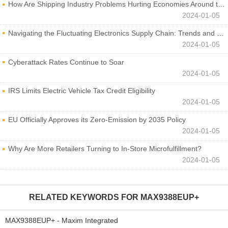
How Are Shipping Industry Problems Hurting Economies Around the World?
2024-01-05
Navigating the Fluctuating Electronics Supply Chain: Trends and Developments
2024-01-05
Cyberattack Rates Continue to Soar
2024-01-05
IRS Limits Electric Vehicle Tax Credit Eligibility
2024-01-05
EU Officially Approves its Zero-Emission by 2035 Policy
2024-01-05
Why Are More Retailers Turning to In-Store Microfulfillment?
2024-01-05
RELATED KEYWORDS FOR
MAX9388EUP+
MAX9388EUP+ - Maxim Integrated