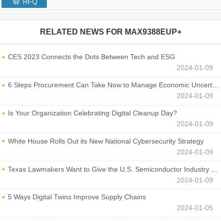
RFQ
RELATED NEWS FOR
MAX9388EUP+
CES 2023 Connects the Dots Between Tech and ESG
2024-01-09
6 Steps Procurement Can Take Now to Manage Economic Uncertainty
2024-01-09
Is Your Organization Celebrating Digital Cleanup Day?
2024-01-09
White House Rolls Out its New National Cybersecurity Strategy
2024-01-09
Texas Lawmakers Want to Give the U.S. Semiconductor Industry a Boost
2024-01-09
5 Ways Digital Twins Improve Supply Chains
2024-01-05