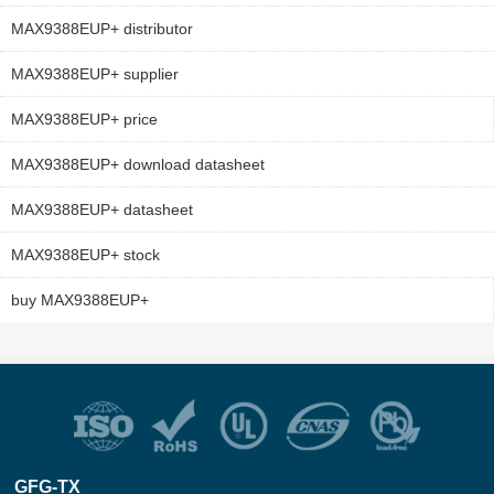
MAX9388EUP+ distributor
MAX9388EUP+ supplier
MAX9388EUP+ price
MAX9388EUP+ download datasheet
MAX9388EUP+ datasheet
MAX9388EUP+ stock
buy MAX9388EUP+
GFG-TX