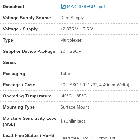
Datasheet
MAX9388EUP+.pdf
Voltage Supply Source
Dual Supply
Voltage - Supply
±2.375 V ~ 5.5 V
Type
Multiplexer
Supplier Device Package
20-TSSOP
Series
-
Packaging
Tube
Package / Case
20-TSSOP (0.173", 4.40mm Width)
Operating Temperature
-40°C ~ 85°C
Mounting Type
Surface Mount
Moisture Sensitivity Level
1 (Unlimited)
(MSL)
Lead Free Status / RoHS
Lead free / RoHS Compliant