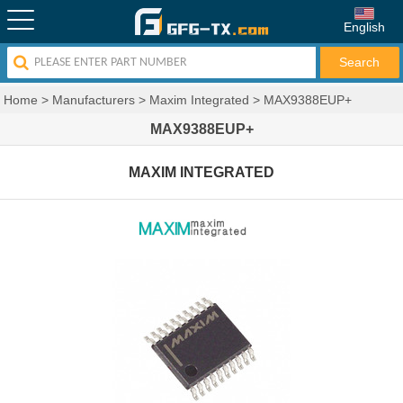
English
Home
>
Manufacturers
>
Maxim Integrated
>
MAX9388EUP+
MAX9388EUP+
MAXIM INTEGRATED