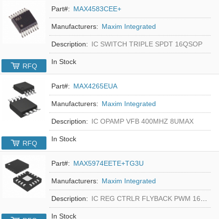
Part#:
MAX4583CEE+
Manufacturers:
Maxim Integrated
Description:
IC SWITCH TRIPLE SPDT 16QSOP
In Stock
RFQ
Part#:
MAX4265EUA
Manufacturers:
Maxim Integrated
Description:
IC OPAMP VFB 400MHZ 8UMAX
In Stock
RFQ
Part#:
MAX5974EETE+TG3U
Manufacturers:
Maxim Integrated
Description:
IC REG CTRLR FLYBACK PWM 16-TQFN
In Stock