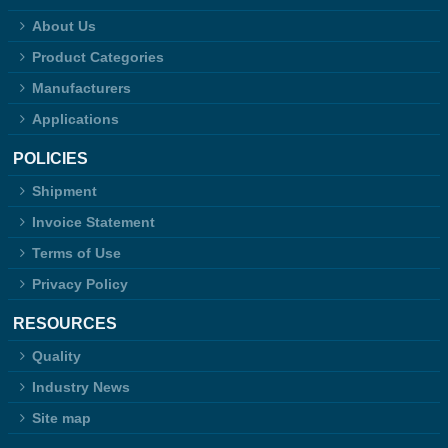
About Us
Product Categories
Manufacturers
Applications
POLICIES
Shipment
Invoice Statement
Terms of Use
Privacy Policy
RESOURCES
Quality
Industry News
Site map