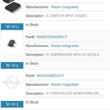
Manufacturers:
Maxim Integrated
Description:
IC SWITCH SPST 16SOIC
In Stock
RFQ
Part#:
MAX6739XKSD3+T
Manufacturers:
Maxim Integrated
Description:
IC SUPERVISOR MPU LP SC70-5
In Stock
RFQ
Part#:
MAX3244ECUI+T
Manufacturers:
Maxim Integrated
Description:
IC TXRX RS-232 W/SHTDWN 28TSSOP
In Stock
RFQ