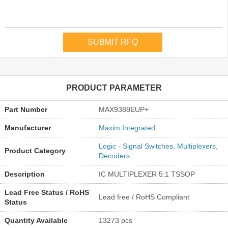
PRODUCT PARAMETER
Part Number
MAX9388EUP+
Manufacturer
Maxim Integrated
Logic - Signal Switches, Multiplexers,
Product Category
Decoders
Description
IC MULTIPLEXER 5:1 TSSOP
Lead Free Status / RoHS
Lead free / RoHS Compliant
Status
Quantity Available
13273 pcs