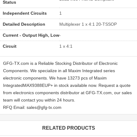
Status
Independent Circuits
1
Detailed Description
Multiplexer 1 x 4:1 20-TSSOP
Current - Output High, Low
-
Circuit
1 x 4:1
GFG-TX.com is a Reliable Stocking Distributor of Electronic
Components. We specialize in all Maxim Integrated series
electronic components. We have 13273 pcs of Maxim
IntegratedMAX9388EUP+ in stock available now. Request a quote
from electronics components distributor at GFG-TX.com, our sales
team will contact you within 24 hours.
RFQ Email: sales@gfg-tx.com
RELATED PRODUCTS