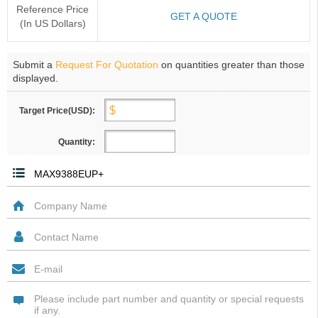
Reference Price
GET A QUOTE
(In US Dollars)
Submit a
Request For Quotation
on quantities greater than those
displayed.
Target Price(USD):
Quantity: