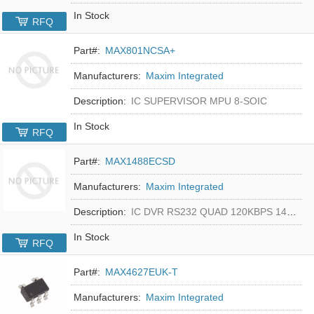
In Stock
RFQ
Part#:
MAX801NCSA+
Manufacturers:
Maxim Integrated
Description:
IC SUPERVISOR MPU 8-SOIC
In Stock
RFQ
Part#:
MAX1488ECSD
Manufacturers:
Maxim Integrated
Description:
IC DVR RS232 QUAD 120KBPS 14SOIC
In Stock
RFQ
Part#:
MAX4627EUK-T
Manufacturers:
Maxim Integrated