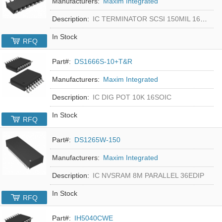
Manufacturers:
Maxim Integrated
Description:
IC TERMINATOR SCSI 150MIL 16SOIC
In Stock
RFQ
Part#:
DS1666S-10+T&R
Manufacturers:
Maxim Integrated
Description:
IC DIG POT 10K 16SOIC
In Stock
RFQ
Part#:
DS1265W-150
Manufacturers:
Maxim Integrated
Description:
IC NVSRAM 8M PARALLEL 36EDIP
In Stock
RFQ
Part#:
IH5040CWE