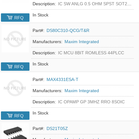
Description:
IC SW ANLG 0.5 OHM SPST SOT23-5
In Stock
RFQ
Part#:
DS80C310-QCG/T&R
Manufacturers:
Maxim Integrated
Description:
IC MCU 8BIT ROMLESS 44PLCC
In Stock
RFQ
Part#:
MAX4331ESA-T
Manufacturers:
Maxim Integrated
Description:
IC OPAMP GP 3MHZ RRO 8SOIC
In Stock
RFQ
Part#:
DS21T05Z