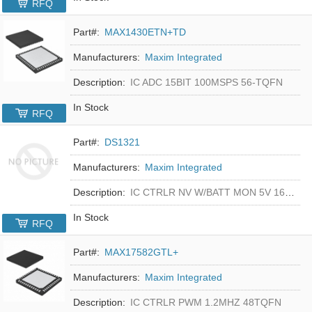
RFQ
Part#:
MAX1430ETN+TD
Manufacturers:
Maxim Integrated
Description:
IC ADC 15BIT 100MSPS 56-TQFN
In Stock
RFQ
Part#:
DS1321
Manufacturers:
Maxim Integrated
Description:
IC CTRLR NV W/BATT MON 5V 16-DIP
In Stock
RFQ
Part#:
MAX17582GTL+
Manufacturers:
Maxim Integrated
Description:
IC CTRLR PWM 1.2MHZ 48TQFN