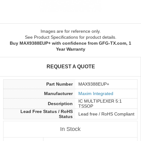
Images are for reference only.
See Product Specifications for product details.
Buy MAX9388EUP+ with confidence from GFG-TX.com, 1
Year Warranty
REQUEST A QUOTE
Part Number
MAX9388EUP+
Manufacturer
Maxim Integrated
IC MULTIPLEXER 5:1
Description
TSSOP
Lead Free Status / RoHS
Lead free / RoHS Compliant
Status
In Stock