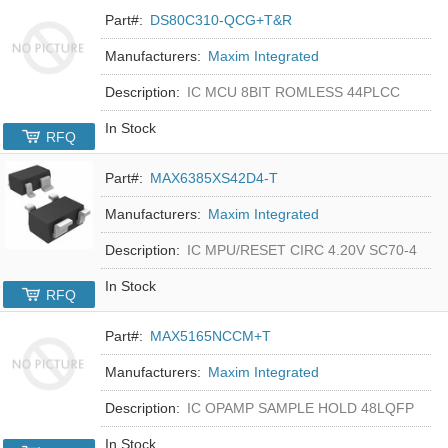
Part#:
DS80C310-QCG+T&R
Manufacturers:
Maxim Integrated
Description:
IC MCU 8BIT ROMLESS 44PLCC
In Stock
RFQ
Part#:
MAX6385XS42D4-T
Manufacturers:
Maxim Integrated
Description:
IC MPU/RESET CIRC 4.20V SC70-4
In Stock
RFQ
Part#:
MAX5165NCCM+T
Manufacturers:
Maxim Integrated
Description:
IC OPAMP SAMPLE HOLD 48LQFP
In Stock