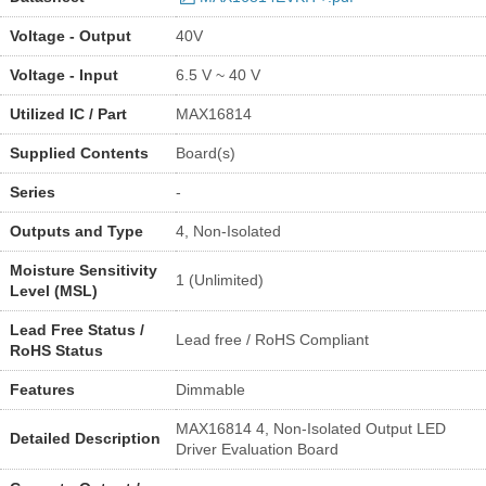
Voltage - Output
40V
Voltage - Input
6.5 V ~ 40 V
Utilized IC / Part
MAX16814
Supplied Contents
Board(s)
Series
-
Outputs and Type
4, Non-Isolated
Moisture Sensitivity
1 (Unlimited)
Level (MSL)
Lead Free Status /
Lead free / RoHS Compliant
RoHS Status
Features
Dimmable
MAX16814 4, Non-Isolated Output LED
Detailed Description
Driver Evaluation Board