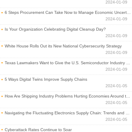
2024-01-09
6 Steps Procurement Can Take Now to Manage Economic Uncertainty
2024-01-09
Is Your Organization Celebrating Digital Cleanup Day?
2024-01-09
White House Rolls Out its New National Cybersecurity Strategy
2024-01-09
Texas Lawmakers Want to Give the U.S. Semiconductor Industry a Boost
2024-01-09
5 Ways Digital Twins Improve Supply Chains
2024-01-05
How Are Shipping Industry Problems Hurting Economies Around the World?
2024-01-05
Navigating the Fluctuating Electronics Supply Chain: Trends and Developments
2024-01-05
Cyberattack Rates Continue to Soar