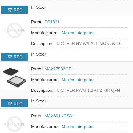
In Stock
RFQ
Part#:
DS1321
Manufacturers:
Maxim Integrated
Description:
IC CTRLR NV W/BATT MON 5V 16-DIP
In Stock
RFQ
Part#:
MAX17582GTL+
Manufacturers:
Maxim Integrated
Description:
IC CTRLR PWM 1.2MHZ 48TQFN
In Stock
RFQ
Part#:
MAX801NCSA+
Manufacturers:
Maxim Integrated