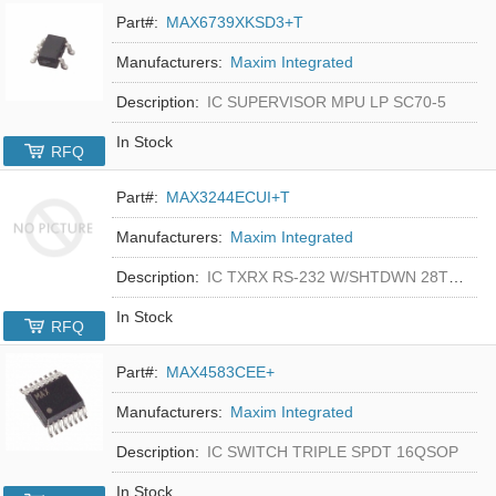
Part#:
MAX6739XKSD3+T
Manufacturers:
Maxim Integrated
Description:
IC SUPERVISOR MPU LP SC70-5
In Stock
RFQ
Part#:
MAX3244ECUI+T
Manufacturers:
Maxim Integrated
Description:
IC TXRX RS-232 W/SHTDWN 28TSSOP
In Stock
RFQ
Part#:
MAX4583CEE+
Manufacturers:
Maxim Integrated
Description:
IC SWITCH TRIPLE SPDT 16QSOP
In Stock