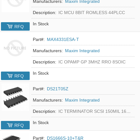
Manufacturers:
Maxim Integrated
Description:
IC MCU 8BIT ROMLESS 44PLCC
In Stock
RFQ
Part#:
MAX4331ESA-T
Manufacturers:
Maxim Integrated
Description:
IC OPAMP GP 3MHZ RRO 8SOIC
In Stock
RFQ
Part#:
DS21T05Z
Manufacturers:
Maxim Integrated
Description:
IC TERMINATOR SCSI 150MIL 16SOIC
In Stock
RFQ
Part#:
DS1666S-10+T&R