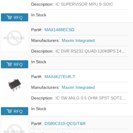
Description:
IC SUPERVISOR MPU 8-SOIC
In Stock
RFQ
Part#:
MAX1488ECSD
Manufacturers:
Maxim Integrated
Description:
IC DVR RS232 QUAD 120KBPS 14SOIC
In Stock
RFQ
Part#:
MAX4627EUK-T
Manufacturers:
Maxim Integrated
Description:
IC SW ANLG 0.5 OHM SPST SOT23-5
In Stock
RFQ
Part#:
DS80C310-QCG/T&R