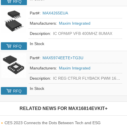
RFQ
Part#:
MAX4265EUA
Manufacturers:
Maxim Integrated
Description:
IC OPAMP VFB 400MHZ 8UMAX
In Stock
RFQ
Part#:
MAX5974EETE+TG3U
Manufacturers:
Maxim Integrated
Description:
IC REG CTRLR FLYBACK PWM 16-TQFN
In Stock
RFQ
RELATED NEWS FOR
MAX16814EVKIT+
CES 2023 Connects the Dots Between Tech and ESG