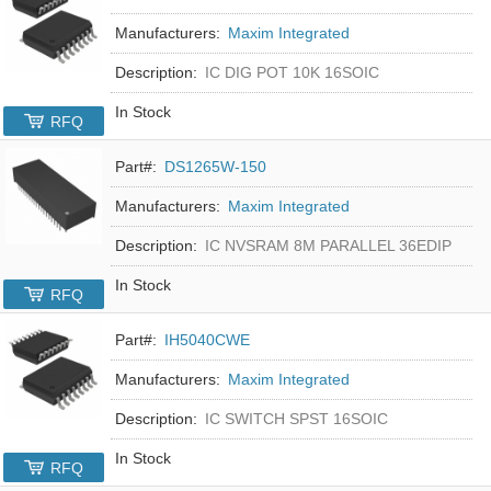
Manufacturers:
Maxim Integrated
Description:
IC DIG POT 10K 16SOIC
In Stock
RFQ
Part#:
DS1265W-150
Manufacturers:
Maxim Integrated
Description:
IC NVSRAM 8M PARALLEL 36EDIP
In Stock
RFQ
Part#:
IH5040CWE
Manufacturers:
Maxim Integrated
Description:
IC SWITCH SPST 16SOIC
In Stock
RFQ