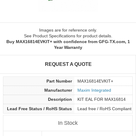
Images are for reference only.
See Product Specifications for product details.
Buy MAX16814EVKIT+ with confidence from GFG-TX.com, 1
Year Warranty
REQUEST A QUOTE
Part Number
MAX16814EVKIT+
Manufacturer
Maxim Integrated
Description
KIT EAL FOR MAX16814
Lead Free Status / RoHS Status
Lead free / RoHS Compliant
In Stock