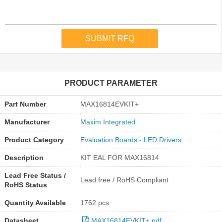
PRODUCT PARAMETER
Part Number
MAX16814EVKIT+
Manufacturer
Maxim Integrated
Product Category
Evaluation Boards - LED Drivers
Description
KIT EAL FOR MAX16814
Lead Free Status /
Lead free / RoHS Compliant
RoHS Status
Quantity Available
1762 pcs
Datasheet
MAX16814EVKIT+.pdf