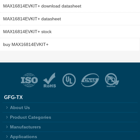
MAX16814EVKIT+ download datasheet
MAX16814EVKIT+ datasheet
MAX16814EVKIT+ stock
buy MAX16814EVKIT+
GFG-TX
About Us
Product Categories
Manufacturers
Applications