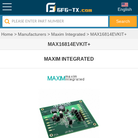
English
Home
>
Manufacturers
>
Maxim Integrated
>
MAX16814EVKIT+
MAX16814EVKIT+
MAXIM INTEGRATED