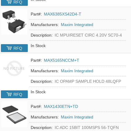
RFQ
Part#:
MAX6385XS42D4-T
Manufacturers:
Maxim Integrated
Description:
IC MPU/RESET CIRC 4.20V SC70-4
In Stock
RFQ
Part#:
MAX5165NCCM+T
Manufacturers:
Maxim Integrated
Description:
IC OPAMP SAMPLE HOLD 48LQFP
In Stock
RFQ
Part#:
MAX1430ETN+TD
Manufacturers:
Maxim Integrated
Description:
IC ADC 15BIT 100MSPS 56-TQFN