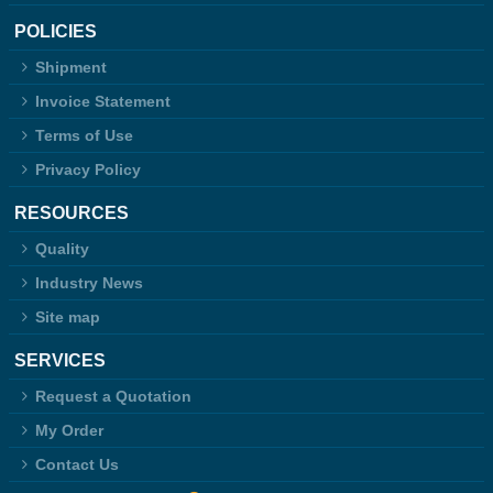
POLICIES
Shipment
Invoice Statement
Terms of Use
Privacy Policy
RESOURCES
Quality
Industry News
Site map
SERVICES
Request a Quotation
My Order
Contact Us