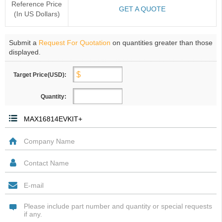
Reference Price
GET A QUOTE
(In US Dollars)
Submit a
Request For Quotation
on quantities greater than those
displayed.
Target Price(USD):
Quantity: