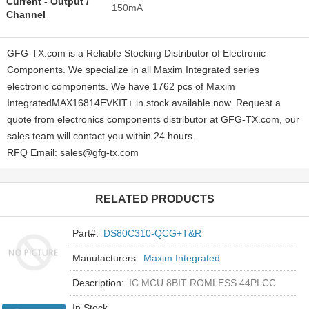
Current - Output /
150mA
Channel
GFG-TX.com is a Reliable Stocking Distributor of Electronic
Components. We specialize in all Maxim Integrated series
electronic components. We have 1762 pcs of Maxim
IntegratedMAX16814EVKIT+ in stock available now. Request a
quote from electronics components distributor at GFG-TX.com, our
sales team will contact you within 24 hours.
RFQ Email: sales@gfg-tx.com
RELATED PRODUCTS
Part#:
DS80C310-QCG+T&R
Manufacturers:
Maxim Integrated
Description:
IC MCU 8BIT ROMLESS 44PLCC
In Stock