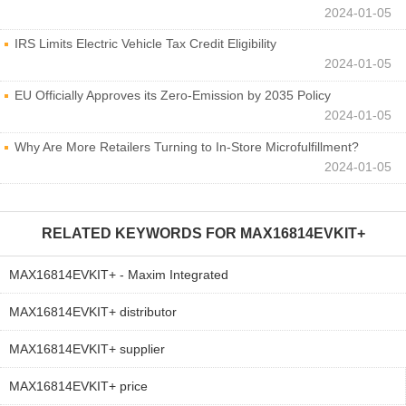
2024-01-05
IRS Limits Electric Vehicle Tax Credit Eligibility
2024-01-05
EU Officially Approves its Zero-Emission by 2035 Policy
2024-01-05
Why Are More Retailers Turning to In-Store Microfulfillment?
2024-01-05
RELATED KEYWORDS FOR
MAX16814EVKIT+
MAX16814EVKIT+ - Maxim Integrated
MAX16814EVKIT+ distributor
MAX16814EVKIT+ supplier
MAX16814EVKIT+ price