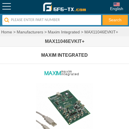
English
Home
>
Manufacturers
>
Maxim Integrated
>
MAX11046EVKIT+
MAX11046EVKIT+
MAXIM INTEGRATED