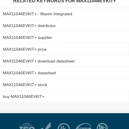
RELATED KEYWORDS FOR
MAX11046EVKIT+
MAX11046EVKIT+ - Maxim Integrated
MAX11046EVKIT+ distributor
MAX11046EVKIT+ supplier
MAX11046EVKIT+ price
MAX11046EVKIT+ download datasheet
MAX11046EVKIT+ datasheet
MAX11046EVKIT+ stock
buy MAX11046EVKIT+