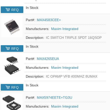
In Stock
RFQ
Part#:
MAX4583CEE+
Manufacturers:
Maxim Integrated
Description:
IC SWITCH TRIPLE SPDT 16QSOP
In Stock
RFQ
Part#:
MAX4265EUA
Manufacturers:
Maxim Integrated
Description:
IC OPAMP VFB 400MHZ 8UMAX
In Stock
RFQ
Part#:
MAX5974EETE+TG3U
Manufacturers:
Maxim Integrated