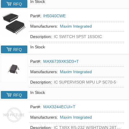
In Stock
RFQ
Part#:
IH5040CWE
Manufacturers:
Maxim Integrated
Description:
IC SWITCH SPST 16SOIC
In Stock
RFQ
Part#:
MAX6739XKSD3+T
Manufacturers:
Maxim Integrated
Description:
IC SUPERVISOR MPU LP SC70-5
In Stock
RFQ
Part#:
MAX3244ECUI+T
Manufacturers:
Maxim Integrated
Description:
IC TXRX RS-232 W/SHTDWN 28TSSOP