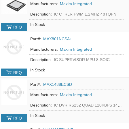
Manufacturers:
Maxim Integrated
Description:
IC CTRLR PWM 1.2MHZ 48TQFN
In Stock
RFQ
Part#:
MAX801NCSA+
Manufacturers:
Maxim Integrated
Description:
IC SUPERVISOR MPU 8-SOIC
In Stock
RFQ
Part#:
MAX1488ECSD
Manufacturers:
Maxim Integrated
Description:
IC DVR RS232 QUAD 120KBPS 14SOIC
In Stock
RFQ