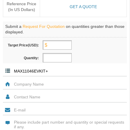
Reference Price
GET A QUOTE
(In US Dollars)
Submit a
Request For Quotation
on quantities greater than those
displayed.
Target Price(USD):
Quantity: