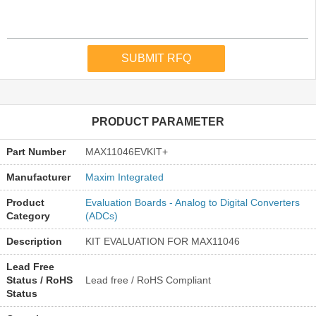
PRODUCT PARAMETER
Part Number
MAX11046EVKIT+
Manufacturer
Maxim Integrated
Product
Evaluation Boards - Analog to Digital Converters
Category
(ADCs)
Description
KIT EVALUATION FOR MAX11046
Lead Free
Status / RoHS
Lead free / RoHS Compliant
Status