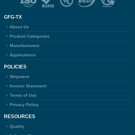
GFG-TX
About Us
Product Categories
Manufacturers
Applications
POLICIES
Shipment
Invoice Statement
Terms of Use
Privacy Policy
RESOURCES
Quality