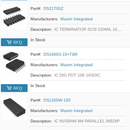
Part#:
DS21T05Z
Manufacturers:
Maxim Integrated
Description:
IC TERMINATOR SCSI 150MIL 16SOIC
In Stock
RFQ
Part#:
DS1666S-10+T&R
Manufacturers:
Maxim Integrated
Description:
IC DIG POT 10K 16SOIC
In Stock
RFQ
Part#:
DS1265W-150
Manufacturers:
Maxim Integrated
Description:
IC NVSRAM 8M PARALLEL 36EDIP