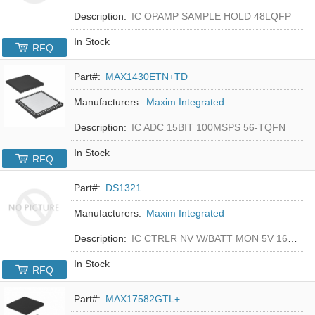
Description:
IC OPAMP SAMPLE HOLD 48LQFP
In Stock
RFQ
Part#:
MAX1430ETN+TD
Manufacturers:
Maxim Integrated
Description:
IC ADC 15BIT 100MSPS 56-TQFN
In Stock
RFQ
Part#:
DS1321
Manufacturers:
Maxim Integrated
Description:
IC CTRLR NV W/BATT MON 5V 16-DIP
In Stock
RFQ
Part#:
MAX17582GTL+