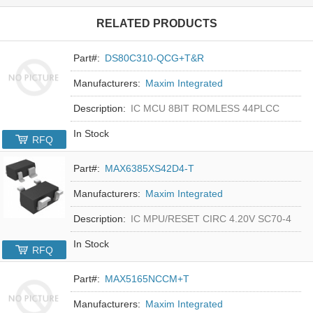
RELATED PRODUCTS
Part#:
DS80C310-QCG+T&R
Manufacturers:
Maxim Integrated
Description:
IC MCU 8BIT ROMLESS 44PLCC
In Stock
RFQ
Part#:
MAX6385XS42D4-T
Manufacturers:
Maxim Integrated
Description:
IC MPU/RESET CIRC 4.20V SC70-4
In Stock
RFQ
Part#:
MAX5165NCCM+T
Manufacturers:
Maxim Integrated