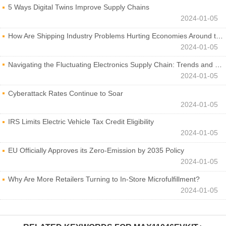
5 Ways Digital Twins Improve Supply Chains
2024-01-05
How Are Shipping Industry Problems Hurting Economies Around the World?
2024-01-05
Navigating the Fluctuating Electronics Supply Chain: Trends and Developments
2024-01-05
Cyberattack Rates Continue to Soar
2024-01-05
IRS Limits Electric Vehicle Tax Credit Eligibility
2024-01-05
EU Officially Approves its Zero-Emission by 2035 Policy
2024-01-05
Why Are More Retailers Turning to In-Store Microfulfillment?
2024-01-05