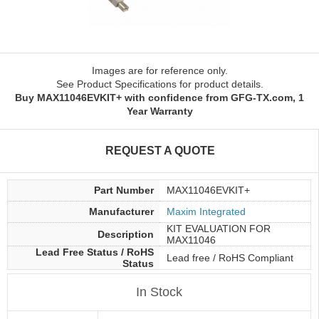
Images are for reference only.
See Product Specifications for product details.
Buy MAX11046EVKIT+ with confidence from GFG-TX.com, 1
Year Warranty
REQUEST A QUOTE
Part Number
MAX11046EVKIT+
Manufacturer
Maxim Integrated
KIT EVALUATION FOR
Description
MAX11046
Lead Free Status / RoHS
Lead free / RoHS Compliant
Status
In Stock