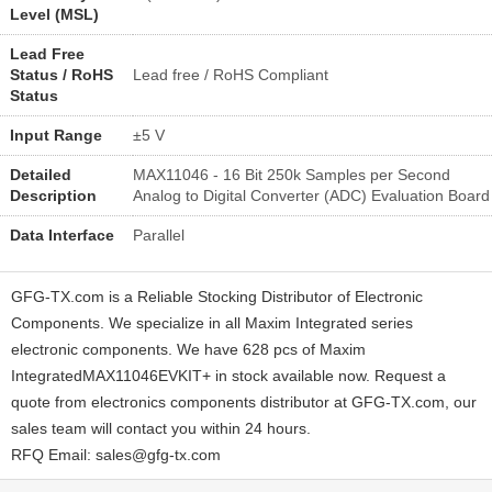
Level (MSL)
Lead Free
Status / RoHS
Lead free / RoHS Compliant
Status
Input Range
±5 V
Detailed
MAX11046 - 16 Bit 250k Samples per Second
Description
Analog to Digital Converter (ADC) Evaluation Board
Data Interface
Parallel
GFG-TX.com is a Reliable Stocking Distributor of Electronic
Components. We specialize in all Maxim Integrated series
electronic components. We have 628 pcs of Maxim
IntegratedMAX11046EVKIT+ in stock available now. Request a
quote from electronics components distributor at GFG-TX.com, our
sales team will contact you within 24 hours.
RFQ Email: sales@gfg-tx.com