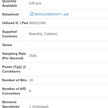
Quantity
628 pcs
Available
Datasheet
MAX11046EVKIT+.pdf
Utilized IC / Part
MAX11046
Supplied
Board(s), Cable(s)
Contents
Series
-
Sampling Rate
250k
(Per Second)
Power (Typ) @
-
Conditions
Number of Bits
16
Number of A/D
8
Converters
Moisture
Sensitivity
1 (Unlimited)