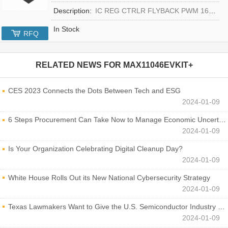
Description:
IC REG CTRLR FLYBACK PWM 16-TQFN
In Stock
RFQ
RELATED NEWS FOR
MAX11046EVKIT+
CES 2023 Connects the Dots Between Tech and ESG
2024-01-09
6 Steps Procurement Can Take Now to Manage Economic Uncertainty
2024-01-09
Is Your Organization Celebrating Digital Cleanup Day?
2024-01-09
White House Rolls Out its New National Cybersecurity Strategy
2024-01-09
Texas Lawmakers Want to Give the U.S. Semiconductor Industry a Boost
2024-01-09