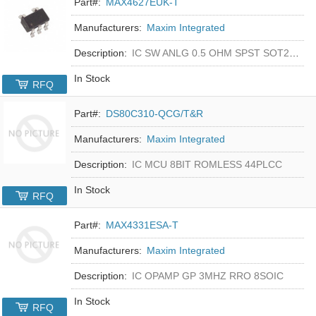
Part#:
MAX4627EUK-T
Manufacturers:
Maxim Integrated
Description:
IC SW ANLG 0.5 OHM SPST SOT23-5
In Stock
RFQ
Part#:
DS80C310-QCG/T&R
Manufacturers:
Maxim Integrated
Description:
IC MCU 8BIT ROMLESS 44PLCC
In Stock
RFQ
Part#:
MAX4331ESA-T
Manufacturers:
Maxim Integrated
Description:
IC OPAMP GP 3MHZ RRO 8SOIC
In Stock
RFQ