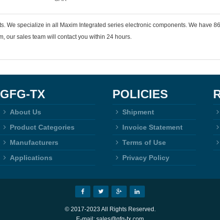
ts. We specialize in all Maxim Integrated series electronic components. We have
 our sales team will contact you within 24 hours.
GFG-TX
POLICIES
About Us
Shipment
Product Categories
Invoice Statement
Manufacturers
Terms of Use
Applications
Privacy Policy
© 2017-2023 All Rights Reserved.
E-mail: sales@gfg-tx.com