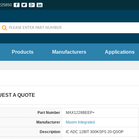
225850
Products
Manufacturers
Applications
UEST A QUOTE
Part Number
MAX1228BEEP+
Manufacturer
Maxim Integrated
Description
IC ADC 12BIT 300KSPS 20-QSOP