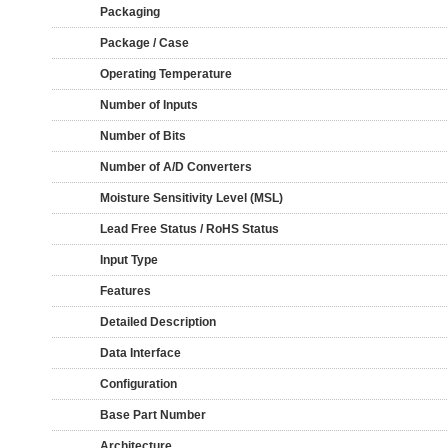
Packaging
Package / Case
Operating Temperature
Number of Inputs
Number of Bits
Number of A/D Converters
Moisture Sensitivity Level (MSL)
Lead Free Status / RoHS Status
Input Type
Features
Detailed Description
Data Interface
Configuration
Base Part Number
Architecture