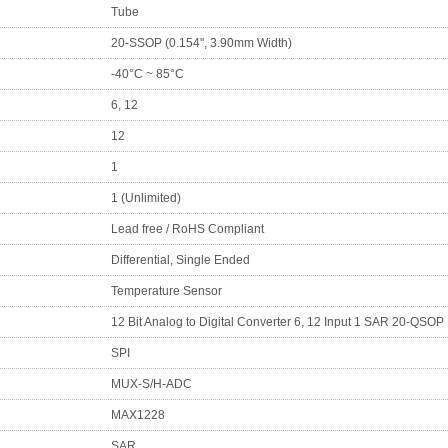
Tube
20-SSOP (0.154", 3.90mm Width)
-40°C ~ 85°C
6, 12
12
1
1 (Unlimited)
Lead free / RoHS Compliant
Differential, Single Ended
Temperature Sensor
12 Bit Analog to Digital Converter 6, 12 Input 1 SAR 20-QSOP
SPI
MUX-S/H-ADC
MAX1228
SAR