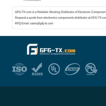
GFG-TX.com is a Reliable Stocking Distributor of Electronic Componen
Request a quote from electronics components distributor at GFG-TX.com,
RFQ Email: sales@gfg-tx.com