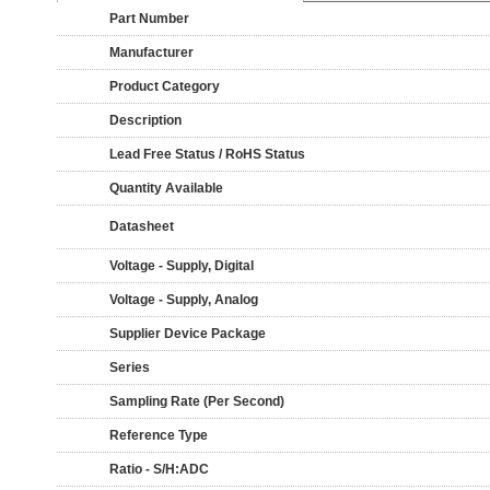
Part Number
Manufacturer
Product Category
Description
Lead Free Status / RoHS Status
Quantity Available
Datasheet
Voltage - Supply, Digital
Voltage - Supply, Analog
Supplier Device Package
Series
Sampling Rate (Per Second)
Reference Type
Ratio - S/H:ADC