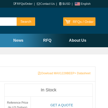
RFQs/Order
|
Contact Us
|
$USD
|
English
RFQs / Order
News
RFQ
About Us
Dowload MAX1228BEEP+ Datasheet
In Stock
Reference Price
GET A QUOTE
(In US Dollars)