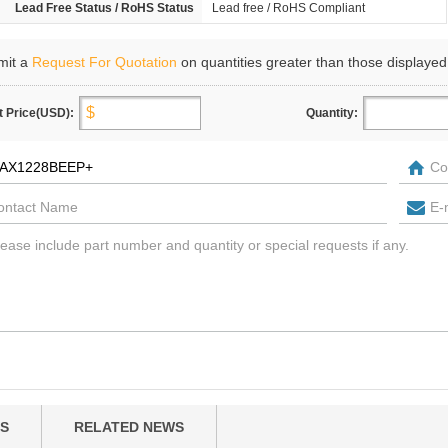
Lead Free Status / RoHS Status
Lead free / RoHS Compliant
mit a
Request For Quotation
on quantities greater than those displayed
t Price(USD):
Quantity:
S
RELATED NEWS