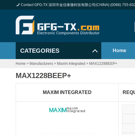
Contact GFG-TX 深圳市金信泰微科技有限公司(CHINA) (0086) 755-83
CATEGORIES
Home
Home
>
Manufacturers
>
Maxim Integrated
>
MAX1228BEEP+
MAX1228BEEP+
MAXIM INTEGRATED
REQ