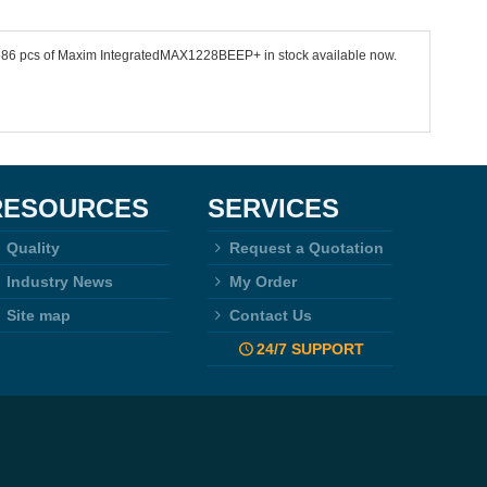
 8686 pcs of Maxim IntegratedMAX1228BEEP+ in stock available now.
RESOURCES
SERVICES
Quality
Request a Quotation
Industry News
My Order
Site map
Contact Us
24/7 SUPPORT