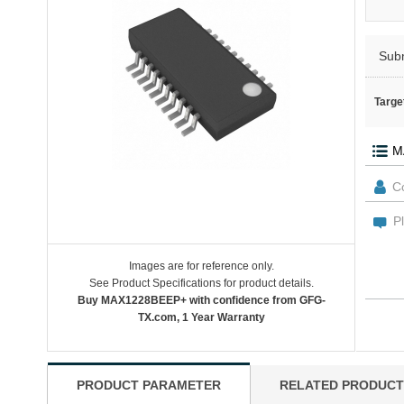
Sub
Targe
Images are for reference only.
See Product Specifications for product details.
Buy MAX1228BEEP+ with confidence from GFG-
TX.com, 1 Year Warranty
PRODUCT PARAMETER
RELATED PRODUCT