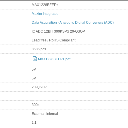
MAX1228BEEP+
Maxim Integrated
Data Acquisition - Analog to Digital Converters (ADC)
IC ADC 12BIT 300KSPS 20-QSOP
Lead free / RoHS Compliant
8686 pcs
MAX1228BEEP+.pdf
5V
5V
20-QSOP
-
300k
External, Internal
1:1