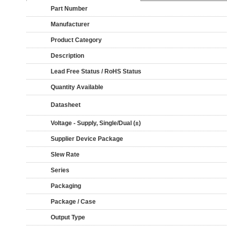
Part Number
Manufacturer
Product Category
Description
Lead Free Status / RoHS Status
Quantity Available
Datasheet
Voltage - Supply, Single/Dual (±)
Supplier Device Package
Slew Rate
Series
Packaging
Package / Case
Output Type