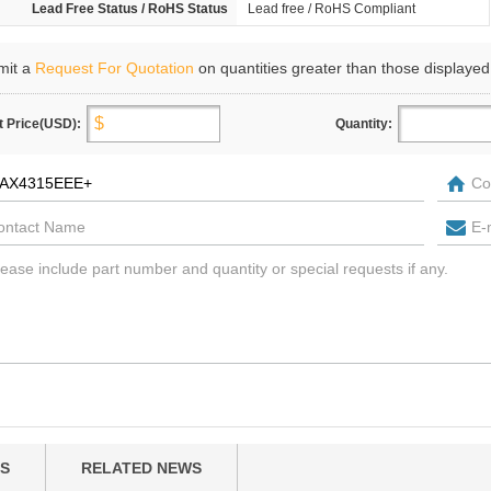
Lead Free Status / RoHS Status
Lead free / RoHS Compliant
mit a
Request For Quotation
on quantities greater than those displayed
t Price(USD):
Quantity:
S
RELATED NEWS