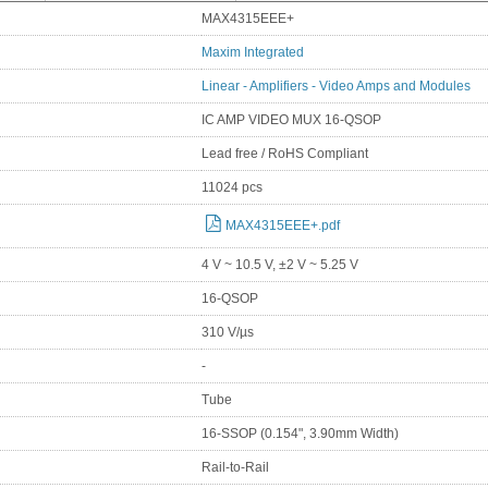
MAX4315EEE+
Maxim Integrated
Linear - Amplifiers - Video Amps and Modules
IC AMP VIDEO MUX 16-QSOP
Lead free / RoHS Compliant
11024 pcs
MAX4315EEE+.pdf
4 V ~ 10.5 V, ±2 V ~ 5.25 V
16-QSOP
310 V/µs
-
Tube
16-SSOP (0.154", 3.90mm Width)
Rail-to-Rail