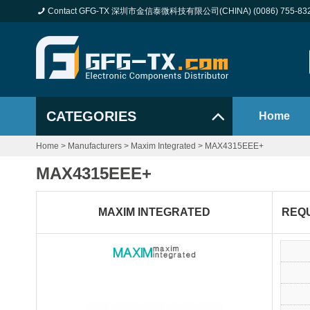
Contact GFG-TX 深圳市金信泰微科技有限公司(CHINA) (0086) 755-83
CATEGORIES
Home
Home
>
Manufacturers
>
Maxim Integrated
>
MAX4315EEE+
MAX4315EEE+
MAXIM INTEGRATED
REQ