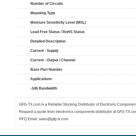
Number of Circuits
Mounting Type
Moisture Sensitivity Level (MSL)
Lead Free Status / RoHS Status
Detailed Description
Current - Supply
Current - Output / Channel
Base Part Number
Applications
-3db Bandwidth
GFG-TX.com is a Reliable Stocking Distributor of Electronic Componen
Request a quote from electronics components distributor at GFG-TX.com,
RFQ Email: sales@gfg-tx.com