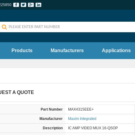
225850
Products
Manufacturers
Applications
UEST A QUOTE
Part Number
MAX4315EEE+
Manufacturer
Maxim Integrated
Description
IC AMP VIDEO MUX 16-QSOP