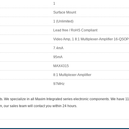
1
Surface Mount
1 (Unlimited)
Lead free / RoHS Compliant
Video Amp, 1 8:1 Multiplexer-Amplifier 16-QSOP
7.4mA
95mA
MAX4315
8:1 Multiplexer-Amplifier
97MHz
ts. We specialize in all Maxim Integrated series electronic components. We have
 our sales team will contact you within 24 hours.