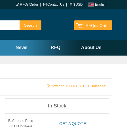
RFQs/Order
|
Contact Us
|
$USD
|
English
RFQs / Order
News
RFQ
About Us
Dowload MAX4315EEE+ Datasheet
In Stock
Reference Price
GET A QUOTE
(In US Dollars)