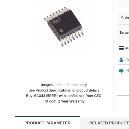
Sub
Targe
Images are for reference only.
See Product Specifications for product details.
Buy MAX4315EEE+ with confidence from GFG-
TX.com, 1 Year Warranty
PRODUCT PARAMETER
RELATED PRODUCT