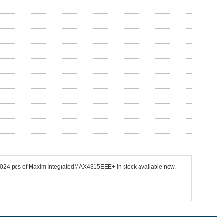
 11024 pcs of Maxim IntegratedMAX4315EEE+ in stock available now.