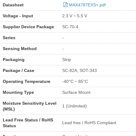
Datasheet
MAX4787EXS+.pdf
Voltage - Input
2.3 V ~ 5.5 V
Supplier Device Package
SC-70-4
Series
-
Sensing Method
-
Packaging
Strip
Package / Case
SC-82A, SOT-343
Operating Temperature
-40°C ~ 85°C
Mounting Type
Surface Mount
Moisture Sensitivity Level
1 (Unlimited)
(MSL)
Lead Free Status / RoHS
Lead free / RoHS Compliant
Status