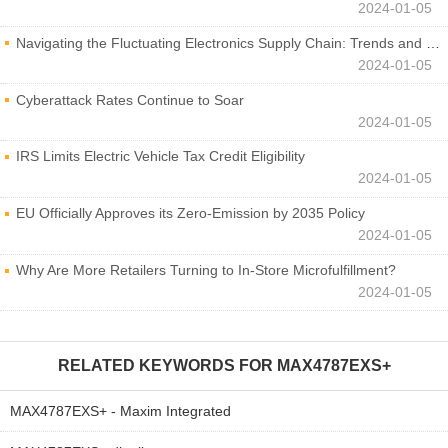
2024-01-05
Navigating the Fluctuating Electronics Supply Chain: Trends and Developments
2024-01-05
Cyberattack Rates Continue to Soar
2024-01-05
IRS Limits Electric Vehicle Tax Credit Eligibility
2024-01-05
EU Officially Approves its Zero-Emission by 2035 Policy
2024-01-05
Why Are More Retailers Turning to In-Store Microfulfillment?
2024-01-05
RELATED KEYWORDS FOR
MAX4787EXS+
MAX4787EXS+ - Maxim Integrated