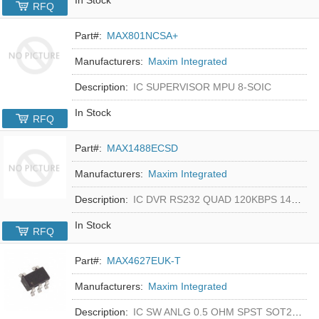
RFQ
Part#:
MAX801NCSA+
Manufacturers:
Maxim Integrated
Description:
IC SUPERVISOR MPU 8-SOIC
In Stock
RFQ
Part#:
MAX1488ECSD
Manufacturers:
Maxim Integrated
Description:
IC DVR RS232 QUAD 120KBPS 14SOIC
In Stock
RFQ
Part#:
MAX4627EUK-T
Manufacturers:
Maxim Integrated
Description:
IC SW ANLG 0.5 OHM SPST SOT23-5