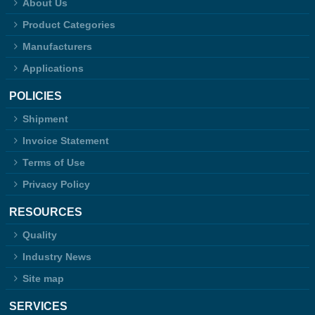
About Us
Product Categories
Manufacturers
Applications
POLICIES
Shipment
Invoice Statement
Terms of Use
Privacy Policy
RESOURCES
Quality
Industry News
Site map
SERVICES