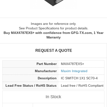
Images are for reference only.
See Product Specifications for product details.
Buy MAX4787EXS+ with confidence from GFG-TX.com, 1 Year
Warranty
REQUEST A QUOTE
Part Number
MAX4787EXS+
Manufacturer
Maxim Integrated
Description
IC SWITCH 1X1 SC70-4
Lead Free Status / RoHS Status
Lead free / RoHS Compliant
In Stock