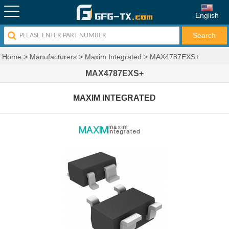
English
Home
>
Manufacturers
>
Maxim Integrated
>
MAX4787EXS+
MAX4787EXS+
MAXIM INTEGRATED