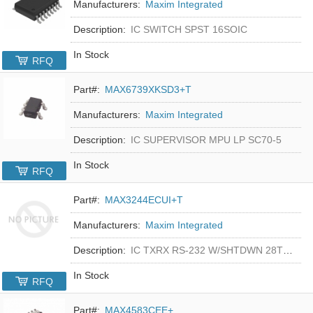
Manufacturers:
Maxim Integrated
Description:
IC SWITCH SPST 16SOIC
In Stock
RFQ
Part#:
MAX6739XKSD3+T
Manufacturers:
Maxim Integrated
Description:
IC SUPERVISOR MPU LP SC70-5
In Stock
RFQ
Part#:
MAX3244ECUI+T
Manufacturers:
Maxim Integrated
Description:
IC TXRX RS-232 W/SHTDWN 28TSSOP
In Stock
RFQ
Part#:
MAX4583CEE+