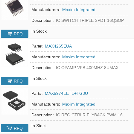
Manufacturers:
Maxim Integrated
Description:
IC SWITCH TRIPLE SPDT 16QSOP
In Stock
RFQ
Part#:
MAX4265EUA
Manufacturers:
Maxim Integrated
Description:
IC OPAMP VFB 400MHZ 8UMAX
In Stock
RFQ
Part#:
MAX5974EETE+TG3U
Manufacturers:
Maxim Integrated
Description:
IC REG CTRLR FLYBACK PWM 16-TQFN
In Stock
RFQ