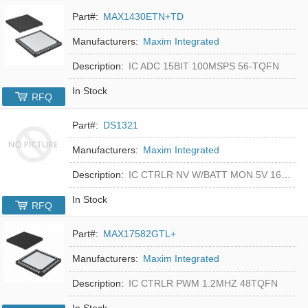
Part#:
MAX1430ETN+TD
Manufacturers:
Maxim Integrated
Description:
IC ADC 15BIT 100MSPS 56-TQFN
In Stock
RFQ
Part#:
DS1321
Manufacturers:
Maxim Integrated
Description:
IC CTRLR NV W/BATT MON 5V 16-DIP
In Stock
RFQ
Part#:
MAX17582GTL+
Manufacturers:
Maxim Integrated
Description:
IC CTRLR PWM 1.2MHZ 48TQFN
In Stock