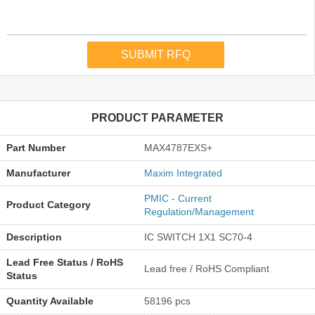
PRODUCT PARAMETER
Part Number
MAX4787EXS+
Manufacturer
Maxim Integrated
PMIC - Current
Product Category
Regulation/Management
Description
IC SWITCH 1X1 SC70-4
Lead Free Status / RoHS
Lead free / RoHS Compliant
Status
Quantity Available
58196 pcs