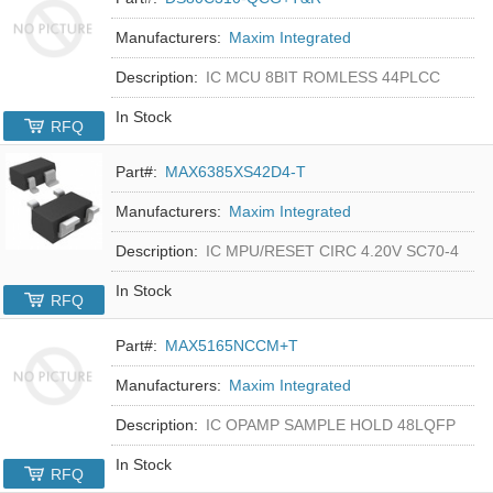
Manufacturers:
Maxim Integrated
Description:
IC MCU 8BIT ROMLESS 44PLCC
In Stock
RFQ
Part#:
MAX6385XS42D4-T
Manufacturers:
Maxim Integrated
Description:
IC MPU/RESET CIRC 4.20V SC70-4
In Stock
RFQ
Part#:
MAX5165NCCM+T
Manufacturers:
Maxim Integrated
Description:
IC OPAMP SAMPLE HOLD 48LQFP
In Stock
RFQ