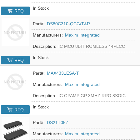
In Stock
RFQ
Part#:
DS80C310-QCG/T&R
Manufacturers:
Maxim Integrated
Description:
IC MCU 8BIT ROMLESS 44PLCC
In Stock
RFQ
Part#:
MAX4331ESA-T
Manufacturers:
Maxim Integrated
Description:
IC OPAMP GP 3MHZ RRO 8SOIC
In Stock
RFQ
Part#:
DS21T05Z
Manufacturers:
Maxim Integrated