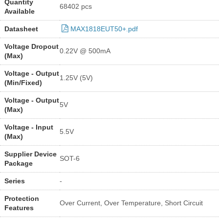
Quantity
68402 pcs
Available
Datasheet
MAX1818EUT50+.pdf
Voltage Dropout
0.22V @ 500mA
(Max)
Voltage - Output
1.25V (5V)
(Min/Fixed)
Voltage - Output
5V
(Max)
Voltage - Input
5.5V
(Max)
Supplier Device
SOT-6
Package
Series
-
Protection
Over Current, Over Temperature, Short Circuit
Features