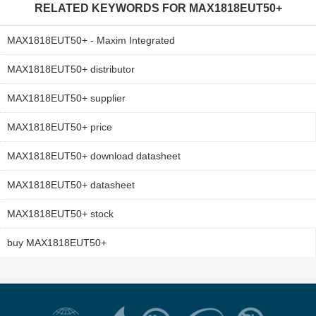
RELATED KEYWORDS FOR
MAX1818EUT50+
MAX1818EUT50+ - Maxim Integrated
MAX1818EUT50+ distributor
MAX1818EUT50+ supplier
MAX1818EUT50+ price
MAX1818EUT50+ download datasheet
MAX1818EUT50+ datasheet
MAX1818EUT50+ stock
buy MAX1818EUT50+