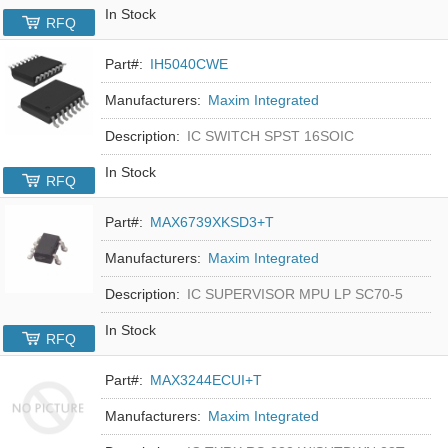
In Stock
RFQ
Part#:
IH5040CWE
Manufacturers:
Maxim Integrated
Description:
IC SWITCH SPST 16SOIC
In Stock
RFQ
Part#:
MAX6739XKSD3+T
Manufacturers:
Maxim Integrated
Description:
IC SUPERVISOR MPU LP SC70-5
In Stock
RFQ
Part#:
MAX3244ECUI+T
Manufacturers:
Maxim Integrated