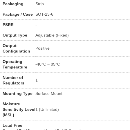
Packaging
Strip
Package / Case
SOT-23-6
PSRR
-
Output Type
Adjustable (Fixed)
Output
Positive
Configuration
Operating
-40°C ~ 85°C
Temperature
Number of
1
Regulators
Mounting Type
Surface Mount
Moisture
Sensitivity Level
1 (Unlimited)
(MSL)
Lead Free