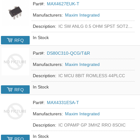
Part#:
MAX4627EUK-T
Manufacturers:
Maxim Integrated
Description:
IC SW ANLG 0.5 OHM SPST SOT23-5
In Stock
RFQ
Part#:
DS80C310-QCG/T&R
Manufacturers:
Maxim Integrated
Description:
IC MCU 8BIT ROMLESS 44PLCC
In Stock
RFQ
Part#:
MAX4331ESA-T
Manufacturers:
Maxim Integrated
Description:
IC OPAMP GP 3MHZ RRO 8SOIC
In Stock
RFQ