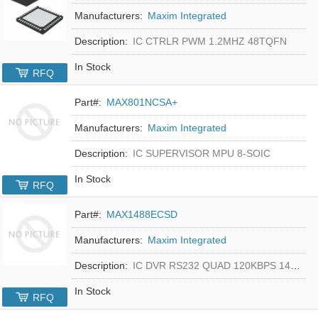
Manufacturers:
Maxim Integrated
Description:
IC CTRLR PWM 1.2MHZ 48TQFN
In Stock
RFQ
Part#:
MAX801NCSA+
Manufacturers:
Maxim Integrated
Description:
IC SUPERVISOR MPU 8-SOIC
In Stock
RFQ
Part#:
MAX1488ECSD
Manufacturers:
Maxim Integrated
Description:
IC DVR RS232 QUAD 120KBPS 14SOIC
In Stock
RFQ