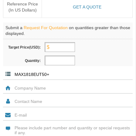
Reference Price
GET A QUOTE
(In US Dollars)
Submit a
Request For Quotation
on quantities greater than those
displayed.
Target Price(USD):
Quantity: