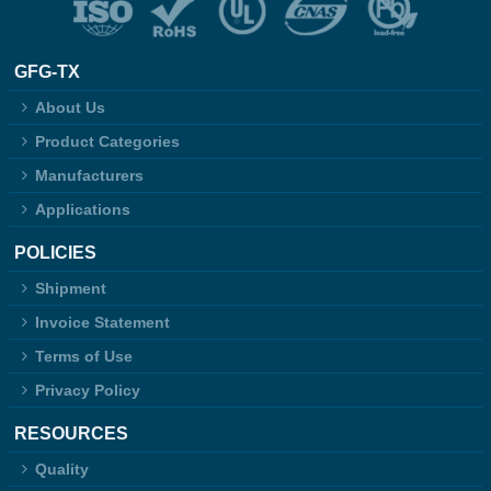
GFG-TX
About Us
Product Categories
Manufacturers
Applications
POLICIES
Shipment
Invoice Statement
Terms of Use
Privacy Policy
RESOURCES
Quality