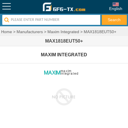
English
Home
>
Manufacturers
>
Maxim Integrated
>
MAX1818EUT50+
MAX1818EUT50+
MAXIM INTEGRATED