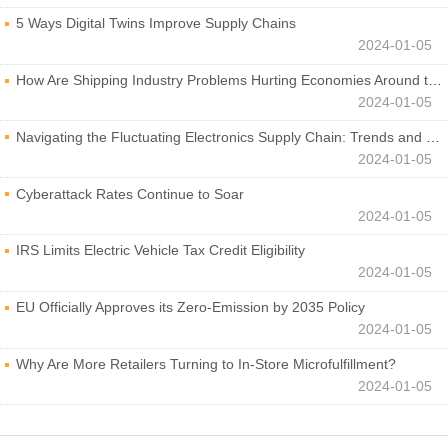
5 Ways Digital Twins Improve Supply Chains
2024-01-05
How Are Shipping Industry Problems Hurting Economies Around the World?
2024-01-05
Navigating the Fluctuating Electronics Supply Chain: Trends and Developments
2024-01-05
Cyberattack Rates Continue to Soar
2024-01-05
IRS Limits Electric Vehicle Tax Credit Eligibility
2024-01-05
EU Officially Approves its Zero-Emission by 2035 Policy
2024-01-05
Why Are More Retailers Turning to In-Store Microfulfillment?
2024-01-05