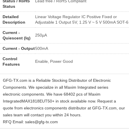
Status / RoHS
Lead free / RoHS Compliant
Status
Detailed
Linear Voltage Regulator IC Positive Fixed or
Description
Adjustable 1 Output 5V, 1.25 V ~ 5 V 500mA SOT-6
Current -
250µA
Quiescent (Iq)
Current - Output
500mA
Control
Enable, Power Good
Features
GFG-TX.com is a Reliable Stocking Distributor of Electronic
Components. We specialize in all Maxim Integrated series
electronic components. We have 68402 pcs of Maxim
IntegratedMAX1818EUT50+ in stock available now. Request a
quote from electronics components distributor at GFG-TX.com, our
sales team will contact you within 24 hours.
RFQ Email: sales@gfg-tx.com