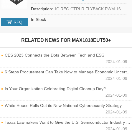
Description:
IC REG CTRLR FLYBACK PWM 16-TQFN
In Stock
RFQ
RELATED NEWS FOR
MAX1818EUT50+
CES 2023 Connects the Dots Between Tech and ESG
2024-01-09
6 Steps Procurement Can Take Now to Manage Economic Uncertainty
2024-01-09
Is Your Organization Celebrating Digital Cleanup Day?
2024-01-09
White House Rolls Out its New National Cybersecurity Strategy
2024-01-09
Texas Lawmakers Want to Give the U.S. Semiconductor Industry a Boost
2024-01-09