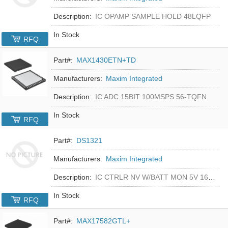
Description:
IC OPAMP SAMPLE HOLD 48LQFP
In Stock
RFQ
Part#:
MAX1430ETN+TD
Manufacturers:
Maxim Integrated
Description:
IC ADC 15BIT 100MSPS 56-TQFN
In Stock
RFQ
Part#:
DS1321
Manufacturers:
Maxim Integrated
Description:
IC CTRLR NV W/BATT MON 5V 16-DIP
In Stock
RFQ
Part#:
MAX17582GTL+