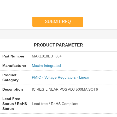
PRODUCT PARAMETER
Part Number
MAX1818EUT50+
Manufacturer
Maxim Integrated
Product
PMIC - Voltage Regulators - Linear
Category
Description
IC REG LINEAR POS ADJ 500MA SOT6
Lead Free
Status / RoHS
Lead free / RoHS Compliant
Status