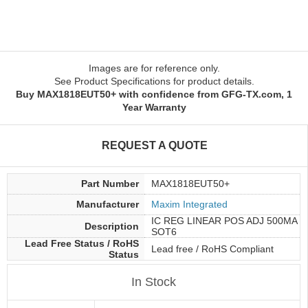
Images are for reference only.
See Product Specifications for product details.
Buy MAX1818EUT50+ with confidence from GFG-TX.com, 1
Year Warranty
REQUEST A QUOTE
Part Number
MAX1818EUT50+
Manufacturer
Maxim Integrated
IC REG LINEAR POS ADJ 500MA
Description
SOT6
Lead Free Status / RoHS
Lead free / RoHS Compliant
Status
In Stock