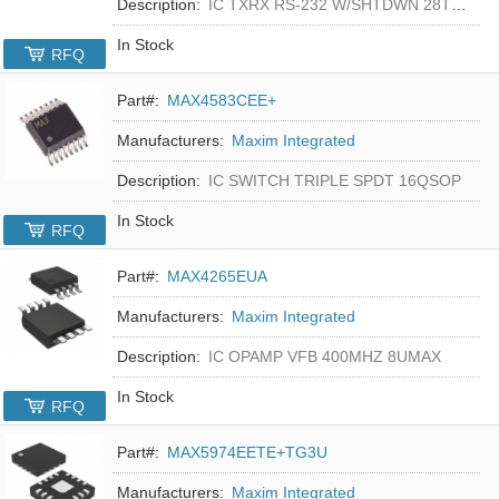
Description:
IC TXRX RS-232 W/SHTDWN 28TSSOP
In Stock
RFQ
Part#:
MAX4583CEE+
Manufacturers:
Maxim Integrated
Description:
IC SWITCH TRIPLE SPDT 16QSOP
In Stock
RFQ
Part#:
MAX4265EUA
Manufacturers:
Maxim Integrated
Description:
IC OPAMP VFB 400MHZ 8UMAX
In Stock
RFQ
Part#:
MAX5974EETE+TG3U
Manufacturers:
Maxim Integrated