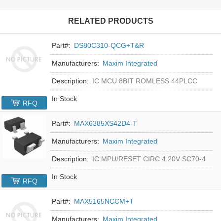
RELATED PRODUCTS
Part#:
DS80C310-QCG+T&R
Manufacturers:
Maxim Integrated
Description:
IC MCU 8BIT ROMLESS 44PLCC
In Stock
RFQ
Part#:
MAX6385XS42D4-T
Manufacturers:
Maxim Integrated
Description:
IC MPU/RESET CIRC 4.20V SC70-4
In Stock
RFQ
Part#:
MAX5165NCCM+T
Manufacturers:
Maxim Integrated