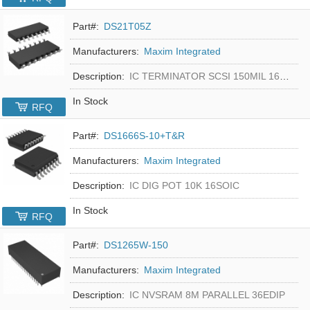
Part#:
DS21T05Z
Manufacturers:
Maxim Integrated
Description:
IC TERMINATOR SCSI 150MIL 16SOIC
In Stock
RFQ
Part#:
DS1666S-10+T&R
Manufacturers:
Maxim Integrated
Description:
IC DIG POT 10K 16SOIC
In Stock
RFQ
Part#:
DS1265W-150
Manufacturers:
Maxim Integrated
Description:
IC NVSRAM 8M PARALLEL 36EDIP