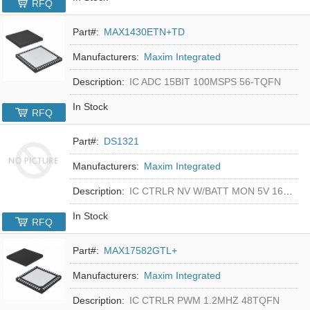
RFQ
Part#:
MAX1430ETN+TD
Manufacturers:
Maxim Integrated
Description:
IC ADC 15BIT 100MSPS 56-TQFN
In Stock
RFQ
Part#:
DS1321
Manufacturers:
Maxim Integrated
Description:
IC CTRLR NV W/BATT MON 5V 16-DIP
In Stock
RFQ
Part#:
MAX17582GTL+
Manufacturers:
Maxim Integrated
Description:
IC CTRLR PWM 1.2MHZ 48TQFN