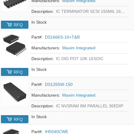
Manufacturers:
Maxim Integrated
Description:
IC TERMINATOR SCSI 150MIL 16SOIC
In Stock
RFQ
Part#:
DS1666S-10+T&R
Manufacturers:
Maxim Integrated
Description:
IC DIG POT 10K 16SOIC
In Stock
RFQ
Part#:
DS1265W-150
Manufacturers:
Maxim Integrated
Description:
IC NVSRAM 8M PARALLEL 36EDIP
In Stock
RFQ
Part#:
IH5040CWE