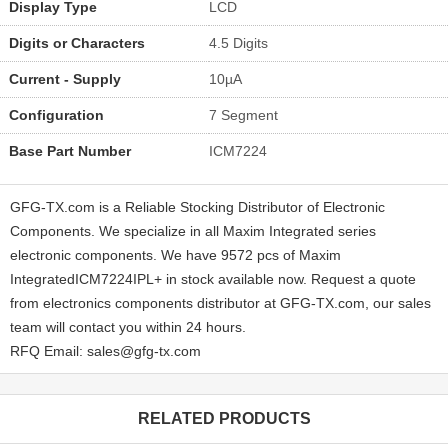
Display Type
LCD
Digits or Characters
4.5 Digits
Current - Supply
10µA
Configuration
7 Segment
Base Part Number
ICM7224
GFG-TX.com is a Reliable Stocking Distributor of Electronic
Components. We specialize in all Maxim Integrated series
electronic components. We have 9572 pcs of Maxim
IntegratedICM7224IPL+ in stock available now. Request a quote
from electronics components distributor at GFG-TX.com, our sales
team will contact you within 24 hours.
RFQ Email: sales@gfg-tx.com
RELATED PRODUCTS