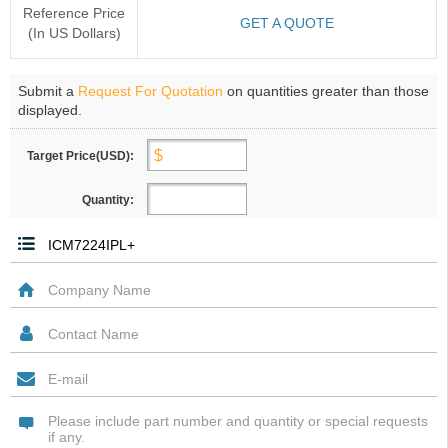
Reference Price
GET A QUOTE
(In US Dollars)
Submit a
Request For Quotation
on quantities greater than those
displayed.
Target Price(USD):
Quantity: