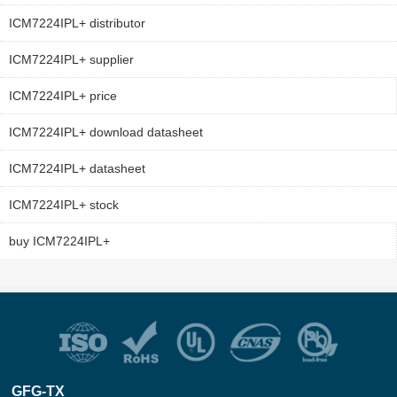
ICM7224IPL+ distributor
ICM7224IPL+ supplier
ICM7224IPL+ price
ICM7224IPL+ download datasheet
ICM7224IPL+ datasheet
ICM7224IPL+ stock
buy ICM7224IPL+
GFG-TX