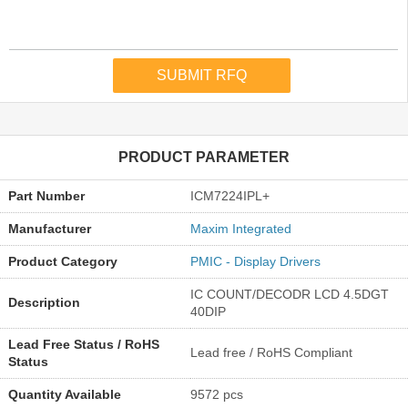
PRODUCT PARAMETER
Part Number
ICM7224IPL+
Manufacturer
Maxim Integrated
Product Category
PMIC - Display Drivers
IC COUNT/DECODR LCD 4.5DGT
Description
40DIP
Lead Free Status / RoHS
Lead free / RoHS Compliant
Status
Quantity Available
9572 pcs