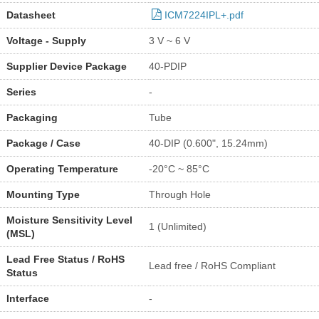
Datasheet
ICM7224IPL+.pdf
Voltage - Supply
3 V ~ 6 V
Supplier Device Package
40-PDIP
Series
-
Packaging
Tube
Package / Case
40-DIP (0.600", 15.24mm)
Operating Temperature
-20°C ~ 85°C
Mounting Type
Through Hole
Moisture Sensitivity Level
1 (Unlimited)
(MSL)
Lead Free Status / RoHS
Lead free / RoHS Compliant
Status
Interface
-