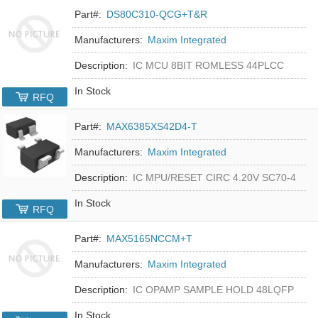
Part#:
DS80C310-QCG+T&R
Manufacturers:
Maxim Integrated
Description:
IC MCU 8BIT ROMLESS 44PLCC
In Stock
RFQ
Part#:
MAX6385XS42D4-T
Manufacturers:
Maxim Integrated
Description:
IC MPU/RESET CIRC 4.20V SC70-4
In Stock
RFQ
Part#:
MAX5165NCCM+T
Manufacturers:
Maxim Integrated
Description:
IC OPAMP SAMPLE HOLD 48LQFP
In Stock