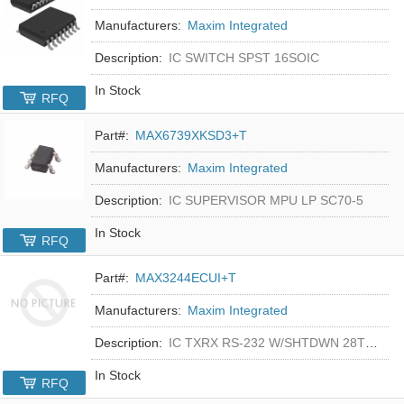
Manufacturers:
Maxim Integrated
Description:
IC SWITCH SPST 16SOIC
In Stock
RFQ
Part#:
MAX6739XKSD3+T
Manufacturers:
Maxim Integrated
Description:
IC SUPERVISOR MPU LP SC70-5
In Stock
RFQ
Part#:
MAX3244ECUI+T
Manufacturers:
Maxim Integrated
Description:
IC TXRX RS-232 W/SHTDWN 28TSSOP
In Stock
RFQ