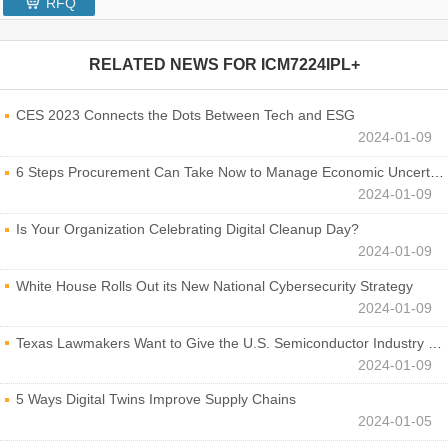
RFQ
RELATED NEWS FOR
ICM7224IPL+
CES 2023 Connects the Dots Between Tech and ESG
2024-01-09
6 Steps Procurement Can Take Now to Manage Economic Uncertainty
2024-01-09
Is Your Organization Celebrating Digital Cleanup Day?
2024-01-09
White House Rolls Out its New National Cybersecurity Strategy
2024-01-09
Texas Lawmakers Want to Give the U.S. Semiconductor Industry a Boost
2024-01-09
5 Ways Digital Twins Improve Supply Chains
2024-01-05