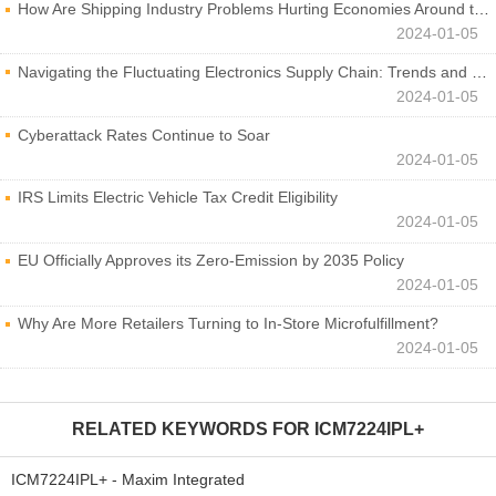
How Are Shipping Industry Problems Hurting Economies Around the World?
2024-01-05
Navigating the Fluctuating Electronics Supply Chain: Trends and Developments
2024-01-05
Cyberattack Rates Continue to Soar
2024-01-05
IRS Limits Electric Vehicle Tax Credit Eligibility
2024-01-05
EU Officially Approves its Zero-Emission by 2035 Policy
2024-01-05
Why Are More Retailers Turning to In-Store Microfulfillment?
2024-01-05
RELATED KEYWORDS FOR
ICM7224IPL+
ICM7224IPL+ - Maxim Integrated