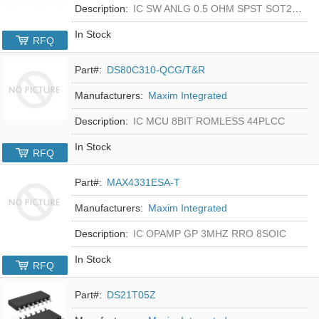
Description:
IC SW ANLG 0.5 OHM SPST SOT23-5
In Stock
RFQ
Part#:
DS80C310-QCG/T&R
Manufacturers:
Maxim Integrated
Description:
IC MCU 8BIT ROMLESS 44PLCC
In Stock
RFQ
Part#:
MAX4331ESA-T
Manufacturers:
Maxim Integrated
Description:
IC OPAMP GP 3MHZ RRO 8SOIC
In Stock
RFQ
Part#:
DS21T05Z