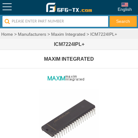
English
Home
>
Manufacturers
>
Maxim Integrated
>
ICM7224IPL+
ICM7224IPL+
MAXIM INTEGRATED