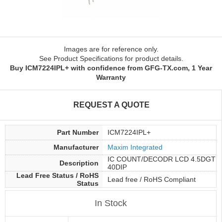
Images are for reference only.
See Product Specifications for product details.
Buy ICM7224IPL+ with confidence from GFG-TX.com, 1 Year
Warranty
REQUEST A QUOTE
Part Number
ICM7224IPL+
Manufacturer
Maxim Integrated
IC COUNT/DECODR LCD 4.5DGT
Description
40DIP
Lead Free Status / RoHS
Lead free / RoHS Compliant
Status
In Stock