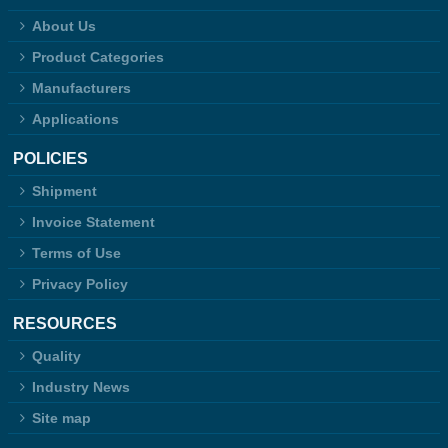
About Us
Product Categories
Manufacturers
Applications
POLICIES
Shipment
Invoice Statement
Terms of Use
Privacy Policy
RESOURCES
Quality
Industry News
Site map