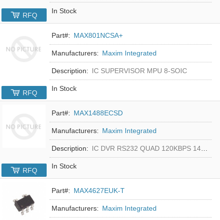
In Stock
RFQ
Part#:
MAX801NCSA+
Manufacturers:
Maxim Integrated
Description:
IC SUPERVISOR MPU 8-SOIC
In Stock
RFQ
Part#:
MAX1488ECSD
Manufacturers:
Maxim Integrated
Description:
IC DVR RS232 QUAD 120KBPS 14SOIC
In Stock
RFQ
Part#:
MAX4627EUK-T
Manufacturers:
Maxim Integrated