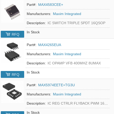
Part#:
MAX4583CEE+
Manufacturers:
Maxim Integrated
Description:
IC SWITCH TRIPLE SPDT 16QSOP
In Stock
RFQ
Part#:
MAX4265EUA
Manufacturers:
Maxim Integrated
Description:
IC OPAMP VFB 400MHZ 8UMAX
In Stock
RFQ
Part#:
MAX5974EETE+TG3U
Manufacturers:
Maxim Integrated
Description:
IC REG CTRLR FLYBACK PWM 16-TQFN
In Stock