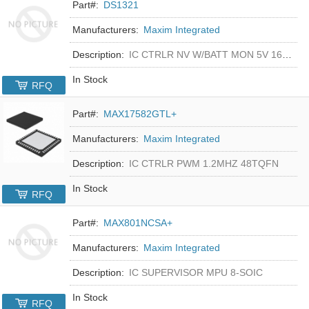
Part#:
DS1321
Manufacturers:
Maxim Integrated
Description:
IC CTRLR NV W/BATT MON 5V 16-DIP
In Stock
RFQ
Part#:
MAX17582GTL+
Manufacturers:
Maxim Integrated
Description:
IC CTRLR PWM 1.2MHZ 48TQFN
In Stock
RFQ
Part#:
MAX801NCSA+
Manufacturers:
Maxim Integrated
Description:
IC SUPERVISOR MPU 8-SOIC
In Stock
RFQ