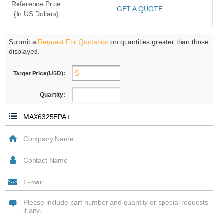
Reference Price
GET A QUOTE
(In US Dollars)
Submit a
Request For Quotation
on quantities greater than those
displayed.
Target Price(USD):
Quantity: