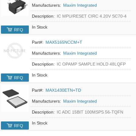
Manufacturers:
Maxim Integrated
Description:
IC MPU/RESET CIRC 4.20V SC70-4
In Stock
RFQ
Part#:
MAX5165NCCM+T
Manufacturers:
Maxim Integrated
Description:
IC OPAMP SAMPLE HOLD 48LQFP
In Stock
RFQ
Part#:
MAX1430ETN+TD
Manufacturers:
Maxim Integrated
Description:
IC ADC 15BIT 100MSPS 56-TQFN
In Stock
RFQ