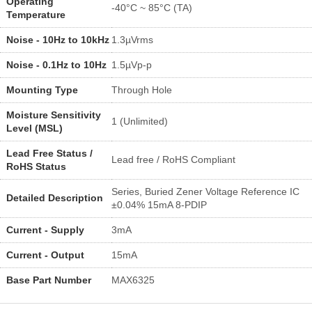
Operating
-40°C ~ 85°C (TA)
Temperature
Noise - 10Hz to 10kHz
1.3µVrms
Noise - 0.1Hz to 10Hz
1.5µVp-p
Mounting Type
Through Hole
Moisture Sensitivity
1 (Unlimited)
Level (MSL)
Lead Free Status /
Lead free / RoHS Compliant
RoHS Status
Series, Buried Zener Voltage Reference IC
Detailed Description
±0.04% 15mA 8-PDIP
Current - Supply
3mA
Current - Output
15mA
Base Part Number
MAX6325