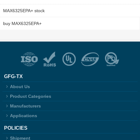
MAX6325EPA+ stock
buy MAX6325EPA+
GFG-TX
About Us
Product Categories
Manufacturers
Applications
POLICIES
Shipment