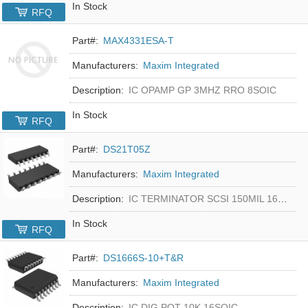
In Stock
RFQ
Part#:
MAX4331ESA-T
Manufacturers:
Maxim Integrated
Description:
IC OPAMP GP 3MHZ RRO 8SOIC
In Stock
RFQ
Part#:
DS21T05Z
Manufacturers:
Maxim Integrated
Description:
IC TERMINATOR SCSI 150MIL 16SOIC
In Stock
RFQ
Part#:
DS1666S-10+T&R
Manufacturers:
Maxim Integrated
Description:
IC DIG POT 10K 16SOIC