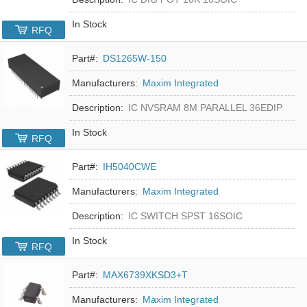
In Stock
RFQ
Part#:
DS1265W-150
Manufacturers:
Maxim Integrated
Description:
IC NVSRAM 8M PARALLEL 36EDIP
In Stock
RFQ
Part#:
IH5040CWE
Manufacturers:
Maxim Integrated
Description:
IC SWITCH SPST 16SOIC
In Stock
RFQ
Part#:
MAX6739XKSD3+T
Manufacturers:
Maxim Integrated