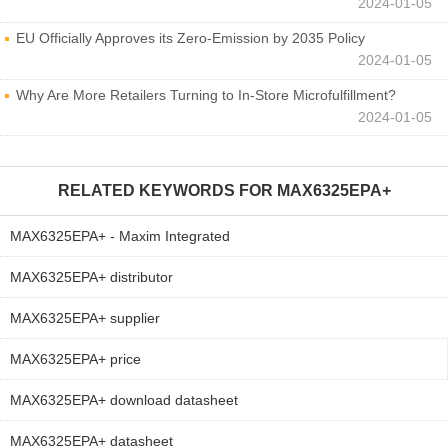
2024-01-05
EU Officially Approves its Zero-Emission by 2035 Policy
2024-01-05
Why Are More Retailers Turning to In-Store Microfulfillment?
2024-01-05
RELATED KEYWORDS FOR
MAX6325EPA+
MAX6325EPA+ - Maxim Integrated
MAX6325EPA+ distributor
MAX6325EPA+ supplier
MAX6325EPA+ price
MAX6325EPA+ download datasheet
MAX6325EPA+ datasheet