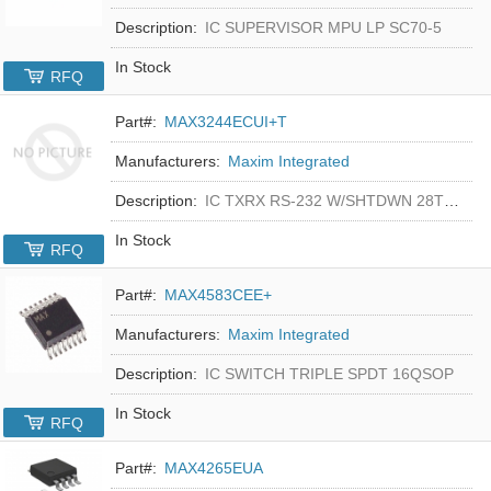
Description:
IC SUPERVISOR MPU LP SC70-5
In Stock
RFQ
Part#:
MAX3244ECUI+T
Manufacturers:
Maxim Integrated
Description:
IC TXRX RS-232 W/SHTDWN 28TSSOP
In Stock
RFQ
Part#:
MAX4583CEE+
Manufacturers:
Maxim Integrated
Description:
IC SWITCH TRIPLE SPDT 16QSOP
In Stock
RFQ
Part#:
MAX4265EUA