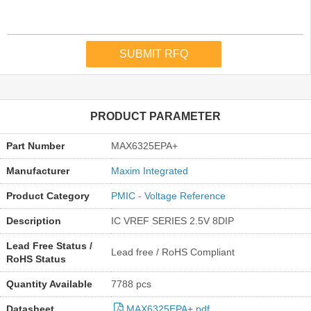
PRODUCT PARAMETER
Part Number
MAX6325EPA+
Manufacturer
Maxim Integrated
Product Category
PMIC - Voltage Reference
Description
IC VREF SERIES 2.5V 8DIP
Lead Free Status /
Lead free / RoHS Compliant
RoHS Status
Quantity Available
7788 pcs
Datasheet
MAX6325EPA+.pdf