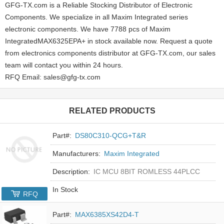
GFG-TX.com is a Reliable Stocking Distributor of Electronic
Components. We specialize in all Maxim Integrated series
electronic components. We have 7788 pcs of Maxim
IntegratedMAX6325EPA+ in stock available now. Request a quote
from electronics components distributor at GFG-TX.com, our sales
team will contact you within 24 hours.
RFQ Email: sales@gfg-tx.com
RELATED PRODUCTS
Part#:
DS80C310-QCG+T&R
Manufacturers:
Maxim Integrated
Description:
IC MCU 8BIT ROMLESS 44PLCC
In Stock
RFQ
Part#:
MAX6385XS42D4-T