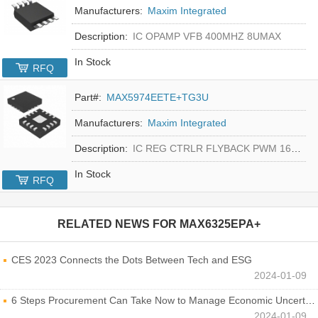
Manufacturers:
Maxim Integrated
Description:
IC OPAMP VFB 400MHZ 8UMAX
In Stock
RFQ
Part#:
MAX5974EETE+TG3U
Manufacturers:
Maxim Integrated
Description:
IC REG CTRLR FLYBACK PWM 16-TQFN
In Stock
RFQ
RELATED NEWS FOR
MAX6325EPA+
CES 2023 Connects the Dots Between Tech and ESG
2024-01-09
6 Steps Procurement Can Take Now to Manage Economic Uncertainty
2024-01-09