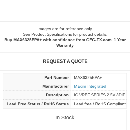
Images are for reference only.
See Product Specifications for product details.
Buy MAX6325EPA+ with confidence from GFG-TX.com, 1 Year
Warranty
REQUEST A QUOTE
Part Number
MAX6325EPA+
Manufacturer
Maxim Integrated
Description
IC VREF SERIES 2.5V 8DIP
Lead Free Status / RoHS Status
Lead free / RoHS Compliant
In Stock