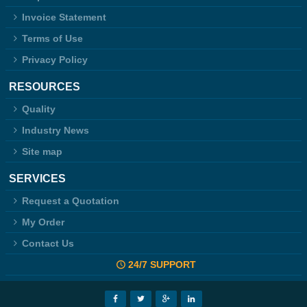
Invoice Statement
Terms of Use
Privacy Policy
RESOURCES
Quality
Industry News
Site map
SERVICES
Request a Quotation
My Order
Contact Us
24/7 SUPPORT