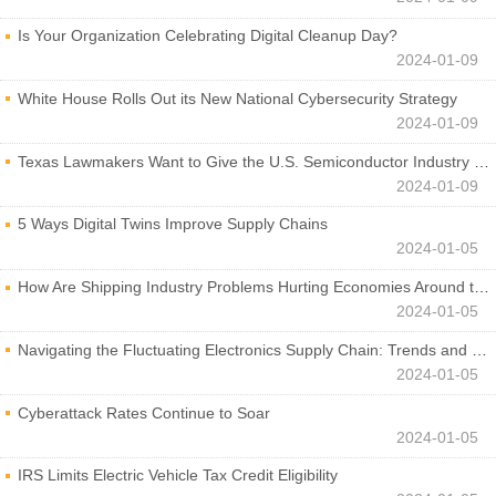
Is Your Organization Celebrating Digital Cleanup Day?
2024-01-09
White House Rolls Out its New National Cybersecurity Strategy
2024-01-09
Texas Lawmakers Want to Give the U.S. Semiconductor Industry a Boost
2024-01-09
5 Ways Digital Twins Improve Supply Chains
2024-01-05
How Are Shipping Industry Problems Hurting Economies Around the World?
2024-01-05
Navigating the Fluctuating Electronics Supply Chain: Trends and Developments
2024-01-05
Cyberattack Rates Continue to Soar
2024-01-05
IRS Limits Electric Vehicle Tax Credit Eligibility