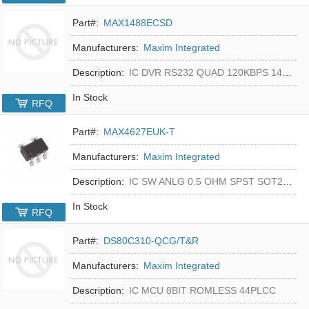
Part#:
MAX1488ECSD
Manufacturers:
Maxim Integrated
Description:
IC DVR RS232 QUAD 120KBPS 14SOIC
In Stock
RFQ
Part#:
MAX4627EUK-T
Manufacturers:
Maxim Integrated
Description:
IC SW ANLG 0.5 OHM SPST SOT23-5
In Stock
RFQ
Part#:
DS80C310-QCG/T&R
Manufacturers:
Maxim Integrated
Description:
IC MCU 8BIT ROMLESS 44PLCC