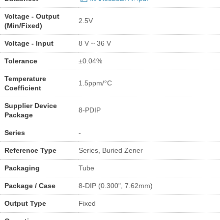
Voltage - Output
2.5V
(Min/Fixed)
Voltage - Input
8 V ~ 36 V
Tolerance
±0.04%
Temperature
1.5ppm/°C
Coefficient
Supplier Device
8-PDIP
Package
Series
-
Reference Type
Series, Buried Zener
Packaging
Tube
Package / Case
8-DIP (0.300", 7.62mm)
Output Type
Fixed