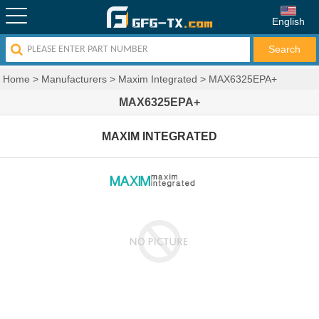
English
Home
>
Manufacturers
>
Maxim Integrated
>
MAX6325EPA+
MAX6325EPA+
MAXIM INTEGRATED