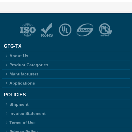
GFG-TX
About Us
Product Categories
Manufacturers
Applications
POLICIES
Shipment
Invoice Statement
Terms of Use
Privacy Policy