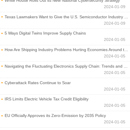
White House Rolls Out its New National Cybersecurity Strategy
2024-01-09
Texas Lawmakers Want to Give the U.S. Semiconductor Industry a Boost
2024-01-09
5 Ways Digital Twins Improve Supply Chains
2024-01-05
How Are Shipping Industry Problems Hurting Economies Around the World?
2024-01-05
Navigating the Fluctuating Electronics Supply Chain: Trends and Developments
2024-01-05
Cyberattack Rates Continue to Soar
2024-01-05
IRS Limits Electric Vehicle Tax Credit Eligibility
2024-01-05
EU Officially Approves its Zero-Emission by 2035 Policy
2024-01-05