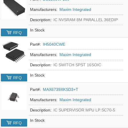
Manufacturers:
Maxim Integrated
Description:
IC NVSRAM 8M PARALLEL 36EDIP
In Stock
RFQ
Part#:
IH5040CWE
Manufacturers:
Maxim Integrated
Description:
IC SWITCH SPST 16SOIC
In Stock
RFQ
Part#:
MAX6739XKSD3+T
Manufacturers:
Maxim Integrated
Description:
IC SUPERVISOR MPU LP SC70-5
In Stock
RFQ