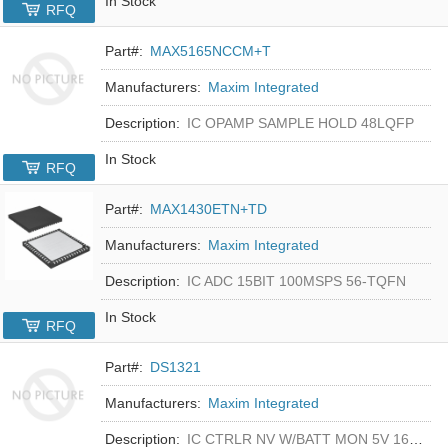
In Stock
RFQ
Part#:
MAX5165NCCM+T
Manufacturers:
Maxim Integrated
Description:
IC OPAMP SAMPLE HOLD 48LQFP
In Stock
RFQ
Part#:
MAX1430ETN+TD
Manufacturers:
Maxim Integrated
Description:
IC ADC 15BIT 100MSPS 56-TQFN
In Stock
RFQ
Part#:
DS1321
Manufacturers:
Maxim Integrated
Description:
IC CTRLR NV W/BATT MON 5V 16-DIP