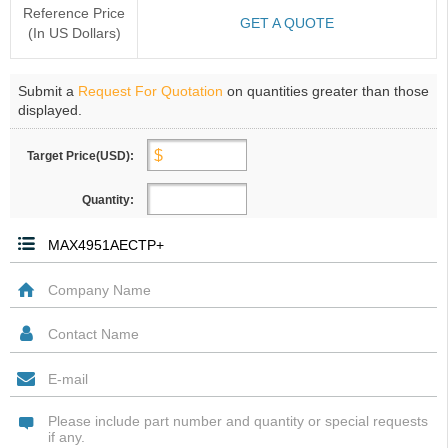
Reference Price
GET A QUOTE
(In US Dollars)
Submit a
Request For Quotation
on quantities greater than those
displayed.
Target Price(USD):
Quantity: