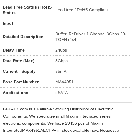
Lead Free Status / RoHS
Lead free / RoHS Compliant
Status
Input
-
Buffer, ReDriver 1 Channel 3Gbps 20-
Detailed Description
TQFN (4x4)
Delay Time
240ps
Data Rate (Max)
3Gbps
Current - Supply
75mA
Base Part Number
MAX4951
Applications
eSATA
GFG-TX.com is a Reliable Stocking Distributor of Electronic
Components. We specialize in all Maxim Integrated series
electronic components. We have 29436 pcs of Maxim
IntegratedMAX4951AECTP+ in stock available now. Request a