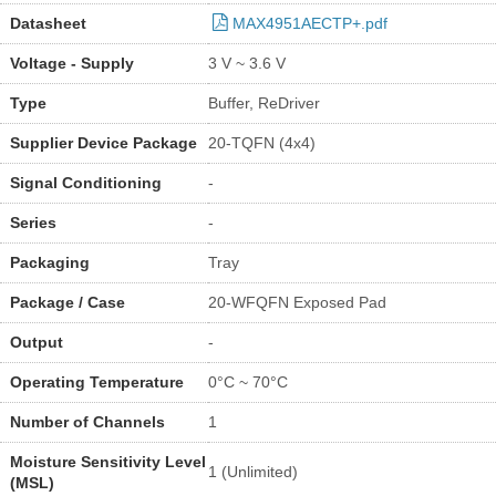
Datasheet
MAX4951AECTP+.pdf
Voltage - Supply
3 V ~ 3.6 V
Type
Buffer, ReDriver
Supplier Device Package
20-TQFN (4x4)
Signal Conditioning
-
Series
-
Packaging
Tray
Package / Case
20-WFQFN Exposed Pad
Output
-
Operating Temperature
0°C ~ 70°C
Number of Channels
1
Moisture Sensitivity Level
1 (Unlimited)
(MSL)