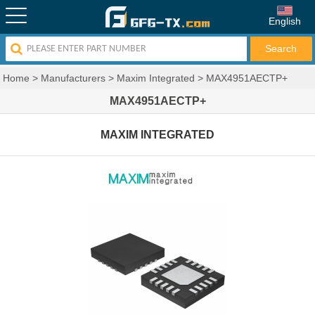
English
Home
>
Manufacturers
>
Maxim Integrated
>
MAX4951AECTP+
MAX4951AECTP+
MAXIM INTEGRATED