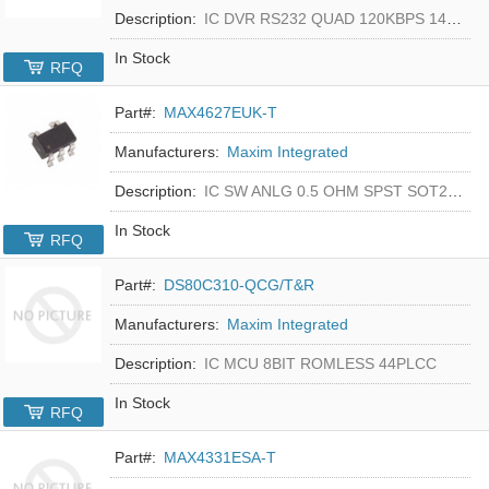
Description:
IC DVR RS232 QUAD 120KBPS 14SOIC
In Stock
RFQ
Part#:
MAX4627EUK-T
Manufacturers:
Maxim Integrated
Description:
IC SW ANLG 0.5 OHM SPST SOT23-5
In Stock
RFQ
Part#:
DS80C310-QCG/T&R
Manufacturers:
Maxim Integrated
Description:
IC MCU 8BIT ROMLESS 44PLCC
In Stock
RFQ
Part#:
MAX4331ESA-T