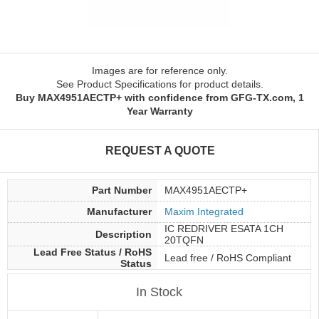
Images are for reference only.
See Product Specifications for product details.
Buy MAX4951AECTP+ with confidence from GFG-TX.com, 1
Year Warranty
REQUEST A QUOTE
Part Number
MAX4951AECTP+
Manufacturer
Maxim Integrated
IC REDRIVER ESATA 1CH
Description
20TQFN
Lead Free Status / RoHS
Lead free / RoHS Compliant
Status
In Stock