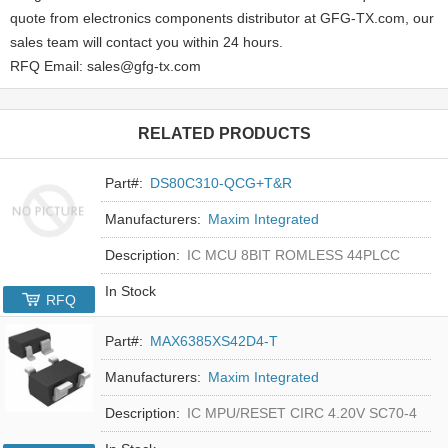
quote from electronics components distributor at GFG-TX.com, our
sales team will contact you within 24 hours.
RFQ Email: sales@gfg-tx.com
RELATED PRODUCTS
Part#:
DS80C310-QCG+T&R
Manufacturers:
Maxim Integrated
Description:
IC MCU 8BIT ROMLESS 44PLCC
In Stock
RFQ
Part#:
MAX6385XS42D4-T
Manufacturers:
Maxim Integrated
Description:
IC MPU/RESET CIRC 4.20V SC70-4