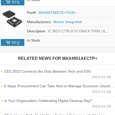
RFQ
Part#:
MAX5974EETE+TG3U
Manufacturers:
Maxim Integrated
Description:
IC REG CTRLR FLYBACK PWM 16-TQFN
In Stock
RFQ
RELATED NEWS FOR
MAX4951AECTP+
CES 2023 Connects the Dots Between Tech and ESG
2024-01-09
6 Steps Procurement Can Take Now to Manage Economic Uncertainty
2024-01-09
Is Your Organization Celebrating Digital Cleanup Day?
2024-01-09