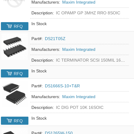
Manufacturers:
Maxim Integrated
Description:
IC OPAMP GP 3MHZ RRO 8SOIC
In Stock
RFQ
Part#:
DS21T05Z
Manufacturers:
Maxim Integrated
Description:
IC TERMINATOR SCSI 150MIL 16SOIC
In Stock
RFQ
Part#:
DS1666S-10+T&R
Manufacturers:
Maxim Integrated
Description:
IC DIG POT 10K 16SOIC
In Stock
RFQ
Part#:
DS1265W-150