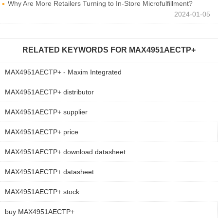
Why Are More Retailers Turning to In-Store Microfulfillment?
2024-01-05
RELATED KEYWORDS FOR
MAX4951AECTP+
MAX4951AECTP+ - Maxim Integrated
MAX4951AECTP+ distributor
MAX4951AECTP+ supplier
MAX4951AECTP+ price
MAX4951AECTP+ download datasheet
MAX4951AECTP+ datasheet
MAX4951AECTP+ stock
buy MAX4951AECTP+