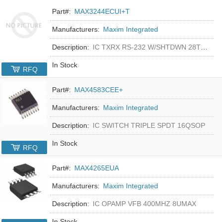
Part#:
MAX3244ECUI+T
Manufacturers:
Maxim Integrated
Description:
IC TXRX RS-232 W/SHTDWN 28TSSOP
In Stock
RFQ
Part#:
MAX4583CEE+
Manufacturers:
Maxim Integrated
Description:
IC SWITCH TRIPLE SPDT 16QSOP
In Stock
RFQ
Part#:
MAX4265EUA
Manufacturers:
Maxim Integrated
Description:
IC OPAMP VFB 400MHZ 8UMAX
In Stock