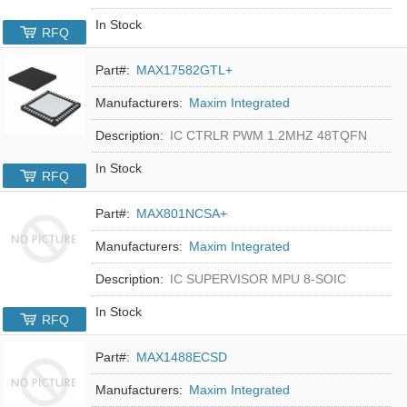
In Stock
RFQ
Part#:
MAX17582GTL+
Manufacturers:
Maxim Integrated
Description:
IC CTRLR PWM 1.2MHZ 48TQFN
In Stock
RFQ
Part#:
MAX801NCSA+
Manufacturers:
Maxim Integrated
Description:
IC SUPERVISOR MPU 8-SOIC
In Stock
RFQ
Part#:
MAX1488ECSD
Manufacturers:
Maxim Integrated