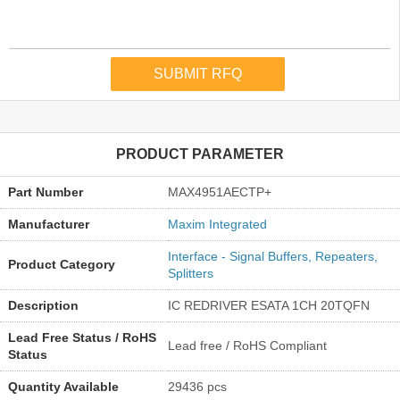
PRODUCT PARAMETER
Part Number
MAX4951AECTP+
Manufacturer
Maxim Integrated
Interface - Signal Buffers, Repeaters,
Product Category
Splitters
Description
IC REDRIVER ESATA 1CH 20TQFN
Lead Free Status / RoHS
Lead free / RoHS Compliant
Status
Quantity Available
29436 pcs